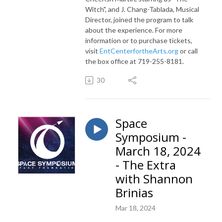
Witch", and J. Chang-Tablada, Musical
Director, joined the program to talk
about the experience. For more
information or to purchase tickets,
visit
EntCenterfortheArts.org
or call
the box office at
719-255-8181.
30
Space
Symposium -
March 18, 2024
- The Extra
with Shannon
Brinias
Mar 18, 2024