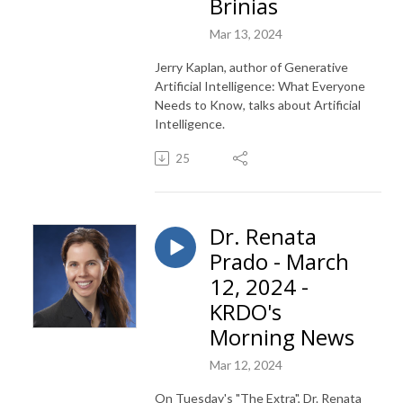
Brinias
Mar 13, 2024
Jerry Kaplan, author of Generative
Artificial Intelligence: What Everyone
Needs to Know, talks about Artificial
Intelligence.
25
Dr. Renata
Prado - March
12, 2024 -
KRDO's
Morning News
Mar 12, 2024
On Tuesday's "The Extra", Dr. Renata