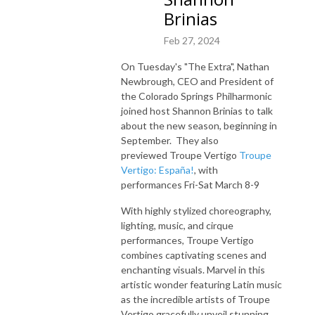
Brinias
Feb 27, 2024
On Tuesday's "The Extra", Nathan
Newbrough, CEO and President of
the Colorado Springs Philharmonic
joined host Shannon Brinias to talk
about
the new season, beginning in
September. They also
previewed
Troupe Vertigo
Troupe
Vertigo: España!
, with
performances
Fri-Sat March 8-9
With highly stylized choreography,
lighting, music, and cirque
performances, Troupe Vertigo
combines captivating scenes and
enchanting visuals. Marvel in this
artistic wonder featuring Latin music
as the incredible artists of Troupe
Vertigo gracefully unveil stunning