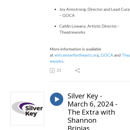
Joy Armstrong, Director and Lead Cura
– GOCA
Caitlin Lowans, Artistic Director -
Theatreworks
More information is available
at
entcenterforthearts.org
,
GOCA
and
The
eworks
.
31
Silver Key -
March 6, 2024 -
The Extra with
Shannon
Brinias