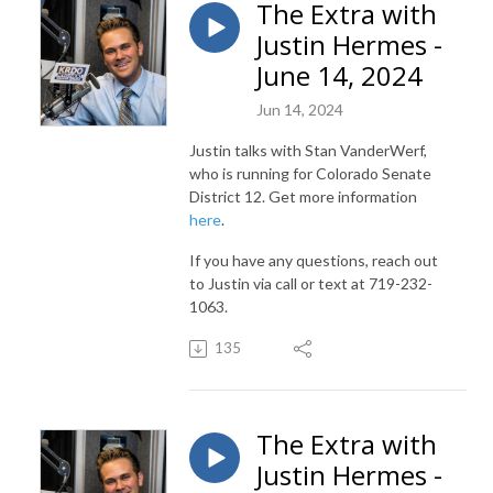
The Extra with
Justin Hermes -
June 14, 2024
Jun 14, 2024
Justin talks with Stan VanderWerf,
who is running for Colorado Senate
District 12. Get more information
here
.
If you have any questions, reach out
to Justin via call or text at 719-232-
1063.
135
The Extra with
Justin Hermes -