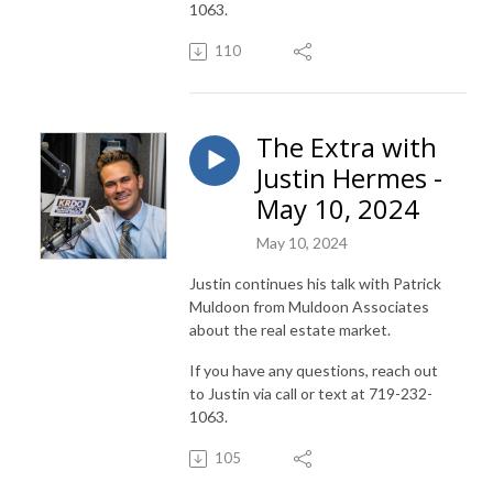
1063.
110
The Extra with
Justin Hermes -
May 10, 2024
May 10, 2024
Justin continues his talk with Patrick
Muldoon from Muldoon Associates
about the real estate market.
If you have any questions, reach out
to Justin via call or text at 719-232-
1063.
105