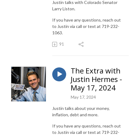
Justin talks with Colorado Senator
Larry Liston.
If you have any questions, reach out
to Justin via call or text at 719-232-
1063.
91
The Extra with
Justin Hermes -
May 17, 2024
May 17, 2024
Justin talks about your money,
inflation, debt and more.
If you have any questions, reach out
to Justin via call or text at 719-232-