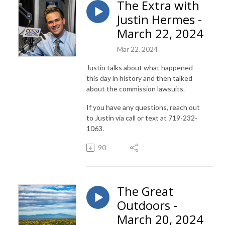
The Extra with
Justin Hermes -
March 22, 2024
Mar 22, 2024
Justin talks about what happened
this day in history and then talked
about the commission lawsuits.
If you have any questions, reach out
to Justin via call or text at 719-232-
1063.
90
The Great
Outdoors -
March 20, 2024