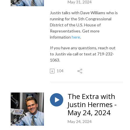
May 31, 2024
Justin talks with Dave Williams who is
running for the 5th Congressional
District of the U.S. House of
Representatives. Get more
information
here
.
If you have any questions, reach out
to Justin via call or text at 719-232-
1063.
104
The Extra with
Justin Hermes -
May 24, 2024
May 24, 2024