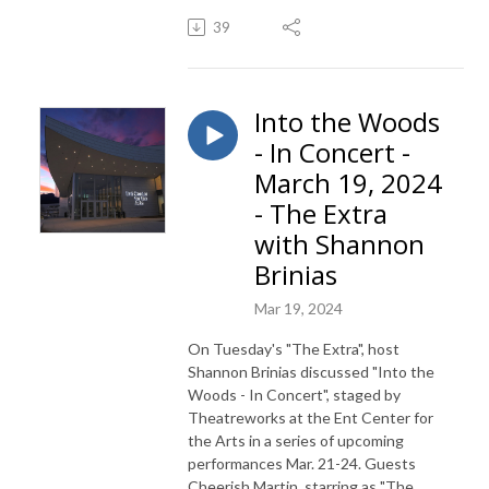
39
Into the Woods
- In Concert -
March 19, 2024
- The Extra
with Shannon
Brinias
Mar 19, 2024
On Tuesday's "The Extra", host
Shannon Brinias discussed "Into the
Woods - In Concert", staged by
Theatreworks at the Ent Center for
the Arts in a series of upcoming
performances Mar. 21-24. Guests
Cheerish Martin, starring as "The