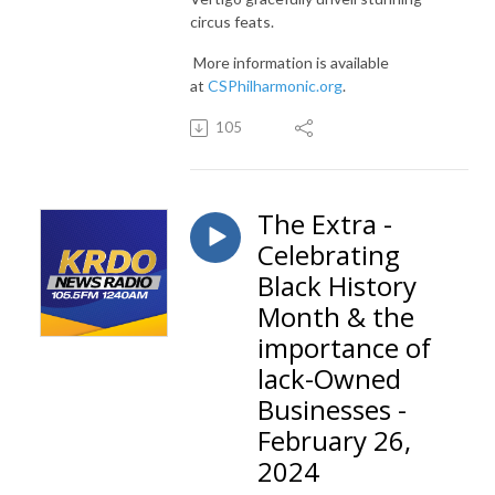
circus feats.
More information is available
at
CSPhilharmonic.org
.
105
The Extra -
Celebrating
Black History
Month & the
importance of
lack-Owned
Businesses -
February 26,
2024