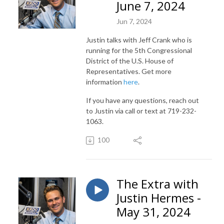
June 7, 2024
Jun 7, 2024
Justin talks with Jeff Crank who is
running for the 5th Congressional
District of the U.S. House of
Representatives. Get more
information
here
.
If you have any questions, reach out
to Justin via call or text at 719-232-
1063.
100
The Extra with
Justin Hermes -
May 31, 2024