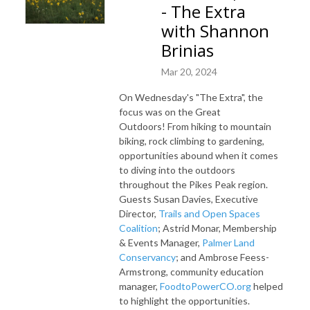
- The Extra
with Shannon
Brinias
Mar 20, 2024
On Wednesday's "The Extra", the
focus was on the Great
Outdoors!
From hiking to mountain
biking, rock climbing to gardening,
opportunities abound when it comes
to diving into the outdoors
throughout the Pikes Peak region
.
Guests
Susan Davies, Executive
Director,
Trails and Open Spaces
Coalition
; Astrid Monar, Membership
& Events Manager,
Palmer Land
Conservancy
; and Ambrose Feess-
Armstrong, community education
manager,
FoodtoPowerCO.org
helped
to highlight the opportunities.