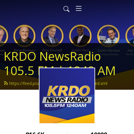
KRDO NewsRadio
105.5 FM | 1240 AM
https://feed.podbean.com/krdonewsradio/feed.xml