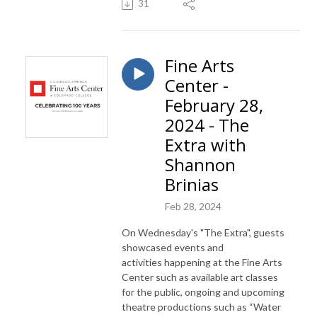
31
Fine Arts
Center -
February 28,
2024 - The
Extra with
Shannon
Brinias
Feb 28, 2024
On Wednesday's "The Extra", guests
showcased events and
activities
happening at the Fine Arts
Center such as available art classes
for the public, ongoing and upcoming
theatre productions such as “Water