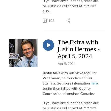
If you have any questions, reach out
to Justin via call or text at 719-232-
1063.
102
The Extra with
Justin Hermes -
April 5, 2024
Apr 5, 2024
Justin talks with Jon Mayo and Kirk
Van Everen, co-founders of Sisu
Stamina. Get more information
here
.
Justin then talked with County
Commissioner Longinos Gonzalez.
If you have any questions, reach out
to Justin via call or text at 719-232-