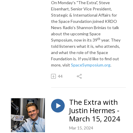
On Monday's "The Extra",
Steve
Eisenhart, Senior Vice President,
Strategic & International Affairs for
the Space Foundation joined KRDO
News Radio's Shannon Brinias to talk
about the upcoming Space
th
Symposium, now in its 39
year. They
told listeners what it is, who attends,
and what the role of the Space
Foundation is. If you'd like to find out
more, visit
SpaceSymposium.org
.
44
The Extra with
Justin Hermes -
March 15, 2024
Mar 15, 2024