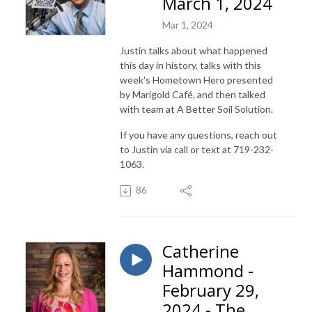
March 1, 2024
Mar 1, 2024
Justin talks about what happened
this day in history, talks with this
week's Hometown Hero presented
by Marigold Café, and then talked
with team at A Better Soil Solution.
If you have any questions, reach out
to Justin via call or text at 719-232-
1063.
86
Catherine
Hammond -
February 29,
2024 - The