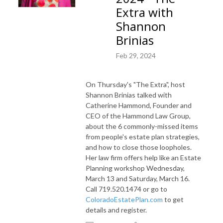
Extra with
Shannon
Brinias
Feb 29, 2024
On Thursday's "The Extra", host
Shannon Brinias talked with
Catherine Hammond, Founder and
CEO of the Hammond Law Group,
about the 6 commonly-missed items
from people's estate plan strategies,
and how to close those loopholes.
Her law firm offers help like an
Estate
Planning workshop Wednesday,
March 13 and Saturday, March 16.
Call 719.520.1474 or go to
ColoradoEstatePlan.com
to get
details and register.