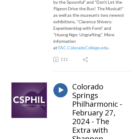
by the Spoonful” and “Don’t Let the
Pigeon Drive the Bus! The Musical!”
as well as the museum's two newest
exhibitions, “Clarence Shivers:
Experimenting with Form” and
“Huong Ngo: Ungrafting.”
More
information
at
FAC.ColoradoCollege.edu
.
111
Colorado
Springs
Philharmonic -
February 27,
2024 - The
Extra with
Shannon