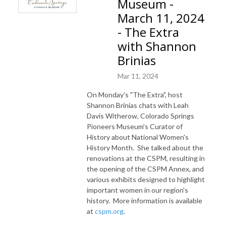
Museum -
March 11, 2024
- The Extra
with Shannon
Brinias
Mar 11, 2024
On Monday's "The Extra", host
Shannon Brinias chats with Leah
Davis Witherow, Colorado Springs
Pioneers Museum's Curator of
History about National Women's
History Month. She talked about the
renovations at the CSPM, resulting in
the opening of the CSPM Annex, and
various exhibits designed to highlight
important women in our region's
history. More information is available
at
cspm.org
.