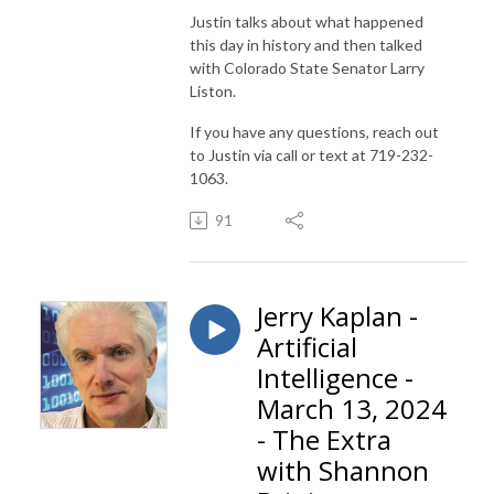
Justin talks about what happened
this day in history and then talked
with Colorado State Senator Larry
Liston.
If you have any questions, reach out
to Justin via call or text at 719-232-
1063.
91
Jerry Kaplan -
Artificial
Intelligence -
March 13, 2024
- The Extra
with Shannon