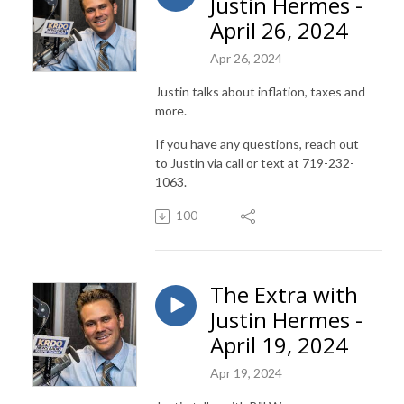
Justin Hermes -
April 26, 2024
Apr 26, 2024
Justin talks about inflation, taxes and
more.
If you have any questions, reach out
to Justin via call or text at 719-232-
1063.
100
The Extra with
Justin Hermes -
April 19, 2024
Apr 19, 2024