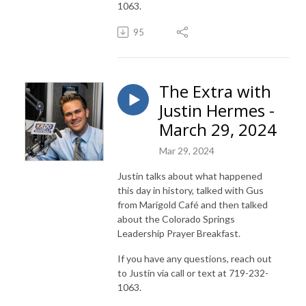
1063.
95
The Extra with
Justin Hermes -
March 29, 2024
Mar 29, 2024
Justin talks about what happened
this day in history, talked with Gus
from Marigold Café and then talked
about the Colorado Springs
Leadership Prayer Breakfast.
If you have any questions, reach out
to Justin via call or text at 719-232-
1063.