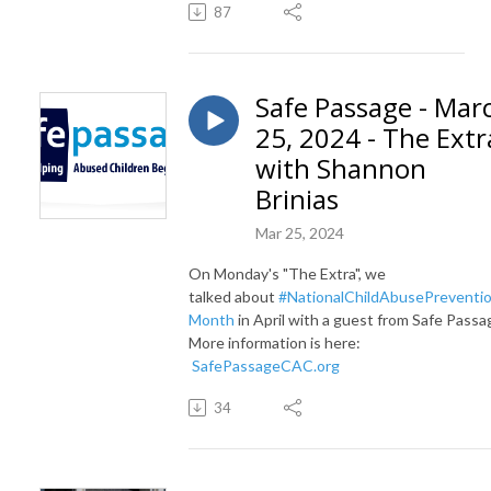
87
Safe Passage - Mar
25, 2024 - The Extr
with Shannon
Brinias
Mar 25, 2024
On Monday's "The Extra", we
talked
about
#NationalChildAbusePreventi
Month
in April with a guest from Safe Passa
More information is here:
SafePassageCAC.org
34