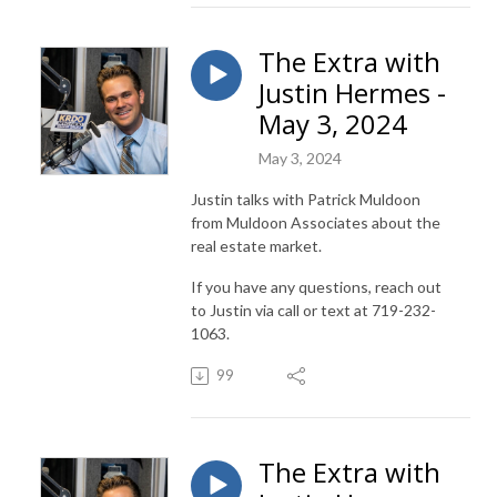
The Extra with
Justin Hermes -
May 3, 2024
May 3, 2024
Justin talks with Patrick Muldoon
from Muldoon Associates about the
real estate market.
If you have any questions, reach out
to Justin via call or text at 719-232-
1063.
99
The Extra with