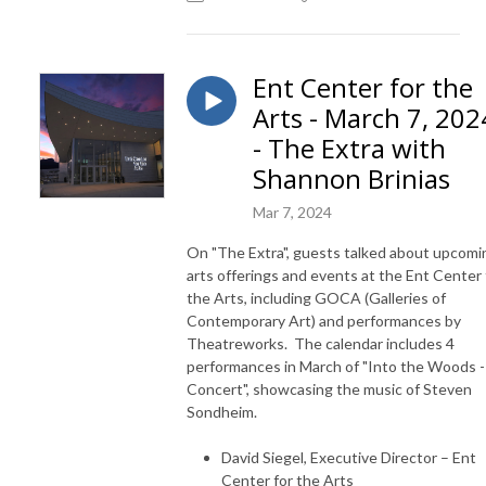
Ent Center for the
Arts - March 7, 202
- The Extra with
Shannon Brinias
Mar 7, 2024
On "The Extra", guests talked about upcomi
arts offerings and events at the Ent Center 
the Arts, including GOCA (Galleries of
Contemporary Art) and performances by
Theatreworks. The calendar includes 4
performances in March of "Into the Woods -
Concert", showcasing the music of Steven
Sondheim.
David Siegel, Executive Director – Ent
Center for the Arts