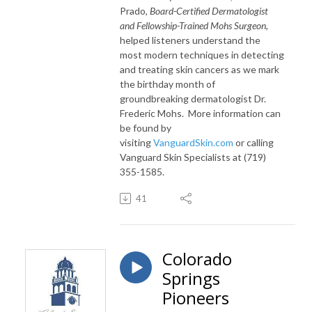
Prado,
Board-Certified Dermatologist
and Fellowship-Trained Mohs Surgeon
,
helped listeners understand the
most modern techniques in detecting
and treating skin cancers as we mark
the birthday month of
groundbreaking dermatologist Dr.
Frederic Mohs. More information can
be found by
visiting
VanguardSkin.com
or calling
Vanguard Skin Specialists at
(719)
355-1585
.
41
Colorado
Springs
Pioneers