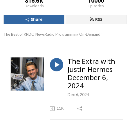
816.6K
10000
Downloads
Episodes
Share
RSS
The Best of KRDO NewsRadio Programming On-Demand!
The Extra with
Justin Hermes -
December 6,
2024
Dec 6, 2024
11K