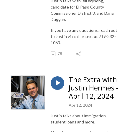
Justin talks with Bill Wysong,
candidate for El Paso County
Commissioner District 3, and Dana
Duggan.
If you have any questions, reach out
to Justin via call or text at 719-232-
1063.
78
The Extra with
Justin Hermes -
April 12, 2024
Apr 12, 2024
Justin talks about immigration,
student loans and more.