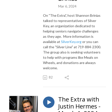
Mar 6, 2024
On "The Extra", host Shannon Brinias
talked to representatives of Silver
Key, an organization dedicated to
helping seniors navigate challenges
as they age. More information is
available at
SilverKey.org
or you can
call the "Silver Line" at 719-884-2300.
The group also is seeking volunteers
to help with programs like Meals on
Wheels, and donations are always
welcome.
82
The Extra with
Justin Hermes -