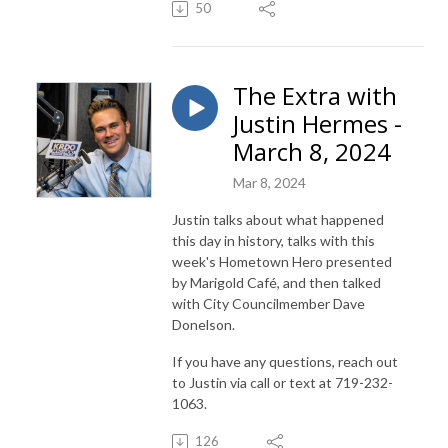
50
The Extra with
Justin Hermes -
March 8, 2024
Mar 8, 2024
Justin talks about what happened
this day in history, talks with this
week's Hometown Hero presented
by Marigold Café, and then talked
with City Councilmember Dave
Donelson.
If you have any questions, reach out
to Justin via call or text at 719-232-
1063.
126