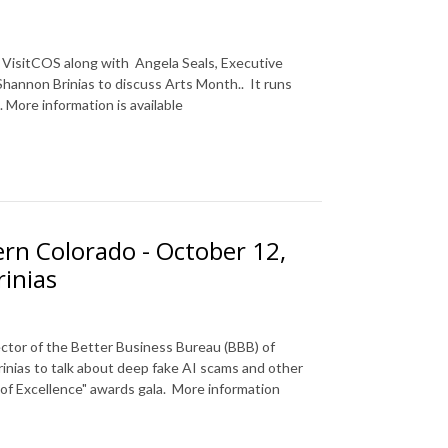
f
VisitCOS
along with
Angela Seals, Executive
 Shannon Brinias to discuss Arts Month.
. It runs
 More information is available
rn Colorado - October 12,
inias
ctor of the Better Business Bureau (BBB) of
inias to talk about deep fake AI scams and other
f Excellence" awards gala. More information