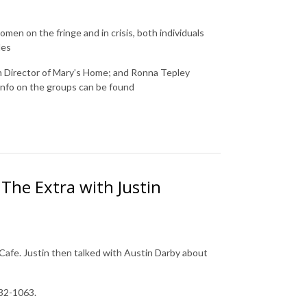
en on the fringe and in crisis, both individuals
udes
m Director of Mary’s Home; and
Ronna Tepley
info on the groups can be found
.
The Extra with Justin
afe. Justin then talked with Austin Darby about
232-1063.