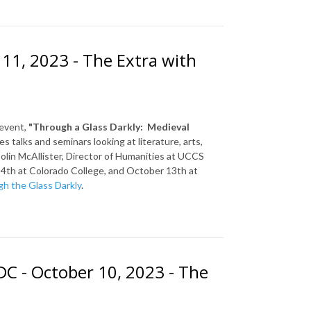
 11, 2023 - The Extra with
 event,
"Through a Glass Darkly: Medieval
 talks and seminars looking at literature, arts,
olin McAllister, Director of Humanities at UCCS
4th at Colorado College, and October 13th at
h the Glass Darkly
.
C - October 10, 2023 - The