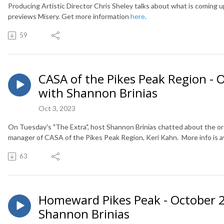
Producing Artistic Director Chris Sheley talks about what is coming 
previews Misery. Get more information
here
.
59
CASA of the Pikes Peak Region - O
with Shannon Brinias
Oct 3, 2023
On Tuesday's "The Extra", host Shannon Brinias chatted about the o
manager of CASA of the Pikes Peak Region, Keri Kahn. More info is av
63
Homeward Pikes Peak - October 2,
Shannon Brinias