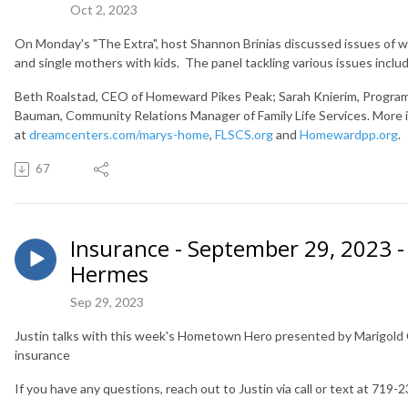
Oct 2, 2023
On Monday's "The Extra", host Shannon Brinias discussed issues of wom
and single mothers with kids. The panel tackling various issues incl
Beth Roalstad, CEO of Homeward Pikes Peak;
Sarah Knierim, Progra
Bauman, Community Relations Manager of Family Life Services. More 
at
dreamcenters.com/marys-home
,
FLSCS.org
and
Homewardpp.org
67
Insurance - September 29, 2023 - 
Hermes
Sep 29, 2023
Justin talks with this week's Hometown Hero presented by Marigold C
insurance
If you have any questions, reach out to Justin via call or text at 719-