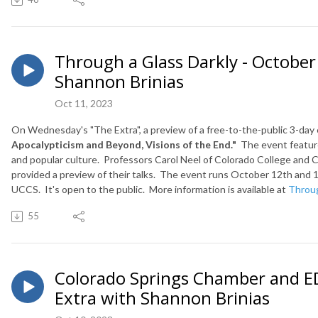
Through a Glass Darkly - October
Shannon Brinias
Oct 11, 2023
On Wednesday's "The Extra", a preview of a free-to-the-public 3-day
Apocalypticism and Beyond, Visions of the End."
The event features
and popular culture. Professors Carol Neel of Colorado College and
C
provided a preview of their talks.
The event runs October 12th and 1
UCCS. It's open to the public. More information is available at
Throug
55
Colorado Springs Chamber and ED
Extra with Shannon Brinias