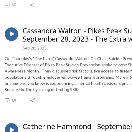
60
Cassandra Walton - Pikes Peak Su
September 28, 2023 - The Extra 
Sep 28, 2023
On Thursday's "The Extra", C
assandra Walton
, Co-Chair,
Suicide
Prev
Executive Director of Pikes Peak
Suicide
Prevention spoke to host Sh
Awareness Month. They discussed risk factors, like access to firearms
populations through employer-employee training programs. More inf
or someone you know is experiencing a mental health crisis or signs 
Suicide Hotline by calling or texting 988.
89
Catherine Hammond - September 