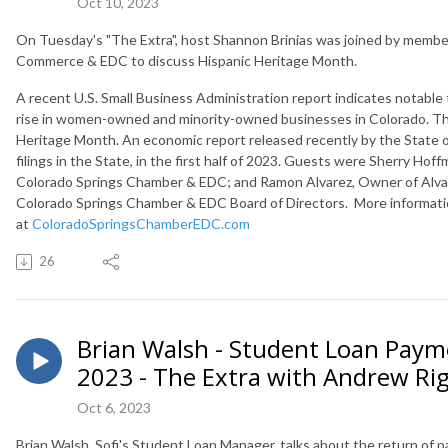
Oct 10, 2023
On Tuesday's "The Extra", host Shannon Brinias was joined by membe
Commerce & EDC to discuss Hispanic Heritage Month.
A recent U.S. Small Business Administration report indicates notable t
rise in women-owned and minority-owned businesses in Colorado. The
Heritage Month. An
economic report released recently by the State o
filings in the State, in the first half of 2023. Guests were
Sherry Hoffm
Colorado Springs Chamber & EDC; and
Ramon Alvarez, Owner of Alvar
Colorado Springs Chamber & EDC Board of Directors. More informatio
at
ColoradoSpringsChamberEDC.com
26
Brian Walsh - Student Loan Paym
2023 - The Extra with Andrew Ri
Oct 6, 2023
Brian Walsh, Sofi's Student Loan Manager, talks about the return of 