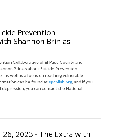
icide Prevention -
with Shannon Brinias
ention
Collaborative of El Paso County and
annon Brinias about Suicide Prevention
, as well as a focus on reaching vulnerable
ormation can be found at
spcollab.org
, and if you
of depression, you can contact the National
26, 2023 - The Extra with