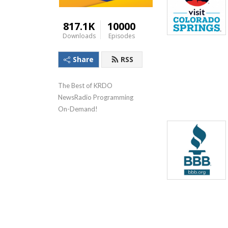
817.1K
10000
Downloads
Episodes
Share
RSS
The Best of KRDO 
NewsRadio Programming 
On-Demand!