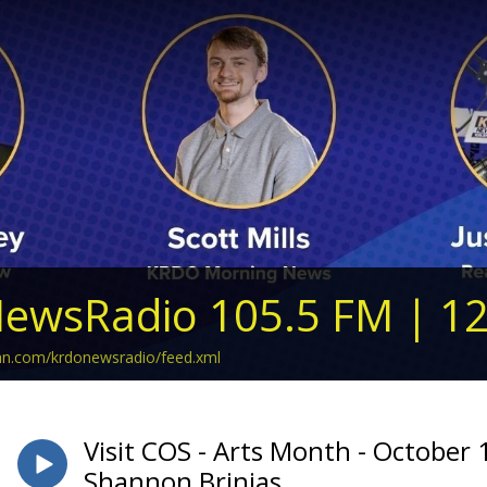
ewsRadio 105.5 FM | 1
ean.com/krdonewsradio/feed.xml
Visit COS - Arts Month - October 
Shannon Brinias