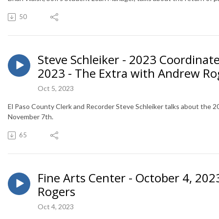
50
Steve Schleiker - 2023 Coordinate
2023 - The Extra with Andrew Ro
Oct 5, 2023
El Paso County Clerk and Recorder Steve Schleiker talks about the 2
November 7th.
65
Fine Arts Center - October 4, 20
Rogers
Oct 4, 2023