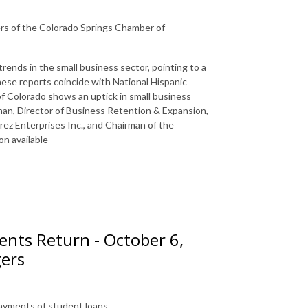
rs of the Colorado Springs Chamber of
rends in the small business sector, pointing to a
se reports coincide with National Hispanic
f Colorado shows an uptick in small business
an, Director of Business Retention & Expansion,
ez Enterprises Inc., and Chairman of the
n available
ents Return - October 6,
gers
payments of student loans.