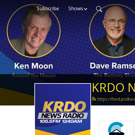
Subscribe
Shows
KRDO N
https://feed.podb