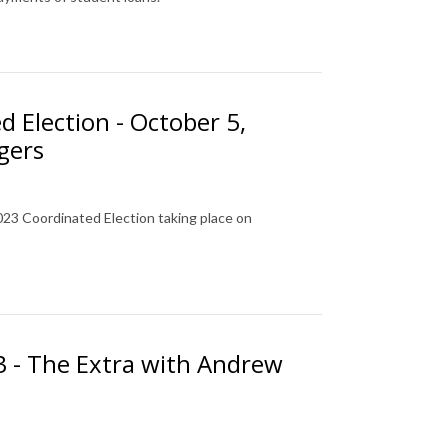
d Election - October 5,
gers
023 Coordinated Election taking place on
23 - The Extra with Andrew