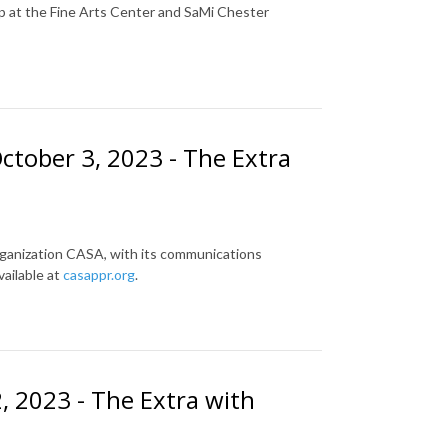
up at the Fine Arts Center and SaMi Chester
ctober 3, 2023 - The Extra
rganization CASA, with its communications
ailable at
casappr.org
.
 2023 - The Extra with