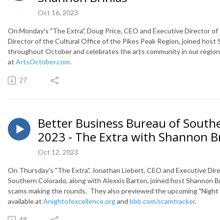
Oct 16, 2023
On Monday's "The Extra", Doug Price, CEO and Executive Director o
Director of the Cultural Office of the Pikes Peak Region, joined host
throughout October
and c
elebrates the arts community in our region.
at
ArtsOctober.com
.
27
Better Business Bureau of Southe
2023 - The Extra with Shannon Br
Oct 12, 2023
On Thursday's "The Extra", Jonathan Liebert, CEO and Executive Dire
Southern Colorado, along with Alexxis Barton, joined host Shannon Br
scams making the rounds. They also previewed the upcoming "Night o
available at
Anightofexcellence.org
and
bbb.com/scamtracker
.
48