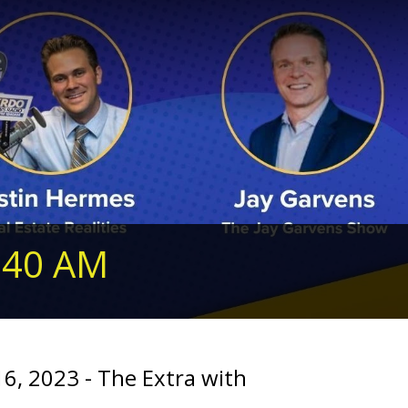
240 AM
16, 2023 - The Extra with