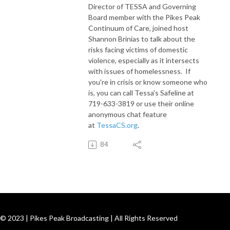
Director of TESSA and Governing
Board member with the Pikes Peak
Continuum of Care, joined host
Shannon Brinias to talk about the
risks facing victims of domestic
violence, especially as it intersects
with issues of homelessness. If
you're in crisis or know someone who
is, you can call Tessa's Safeline at
719-633-3819 or use their online
anonymous chat feature
at
TessaCS.org
.
84
© 2023 | Pikes Peak Broadcasting | All Rights Reserved