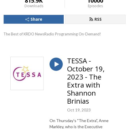
815.9K
10000
Downloads
Episodes
Share
RSS
The Best of KRDO NewsRadio Programming On-Demand!
TESSA -
October 19,
2023 - The
Extra with
Shannon
Brinias
Oct 19, 2023
On Thursday's "The Extra", Anne
Markley, who is the Executive