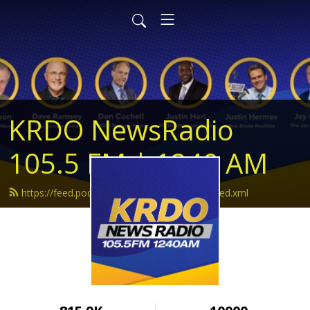
KRDO NewsRadio
105.5 FM | 1240 AM
https://feed.podbean.com/krdonewsradio/feed.xml