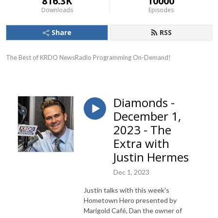
816.3K
10000
Downloads
Episodes
Share
RSS
The Best of KRDO NewsRadio Programming On-Demand!
Diamonds -
December 1,
2023 - The
Extra with
Justin Hermes
Dec 1, 2023
Justin talks with this week's
Hometown Hero presented by
Marigold Café, Dan the owner of