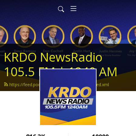
KRDO NewsRadio
105.5 FM | 1240 AM
https://feed.podbean.com/krdonewsradio/feed.xml