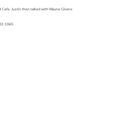
 Cafe. Justin then talked with Wayne Givens
232-1063.