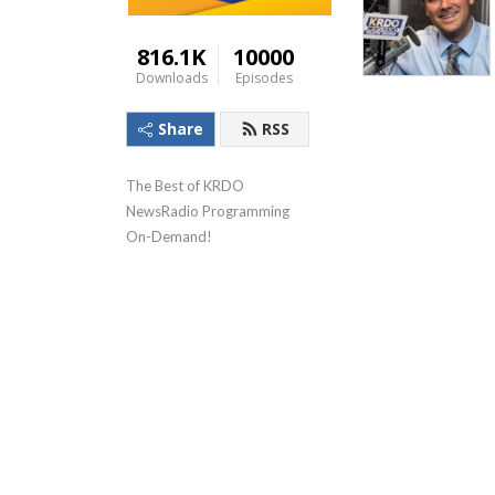
816.1K
10000
Downloads
Episodes
Share
RSS
The Best of KRDO 
NewsRadio Programming 
On-Demand!