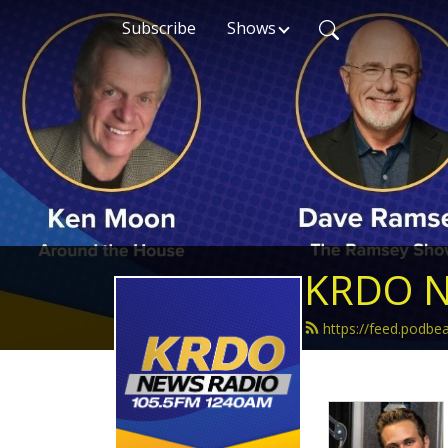
Subscribe
Shows
KRDO N
https://feed.podb