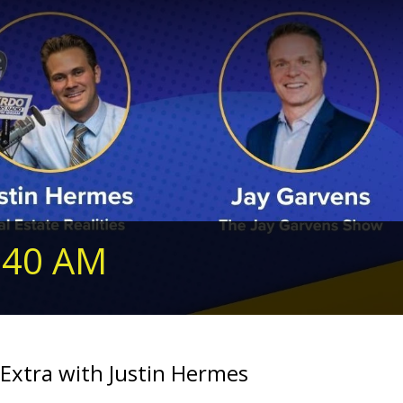
240 AM
Extra with Justin Hermes