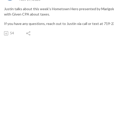
Justin talks about this week's Hometown Hero presented by Marigold
with Given CPA about taxes.
If you have any questions, reach out to Justin via call or text at 719-
54