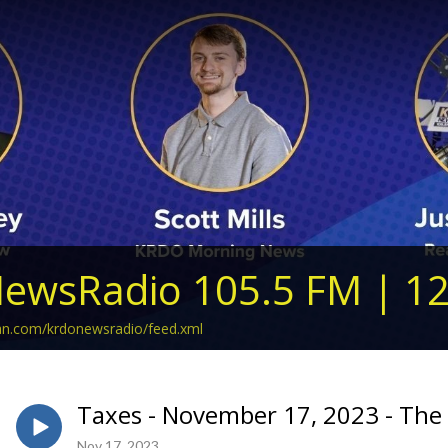
ewsRadio 105.5 FM | 1
ean.com/krdonewsradio/feed.xml
Taxes - November 17, 2023 - The 
Nov 17, 2023