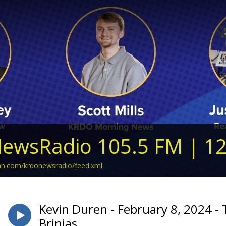
ewsRadio 105.5 FM | 1
ean.com/krdonewsradio/feed.xml
Kevin Duren - February 8, 2024 -
Brinias