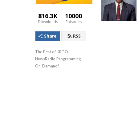
816.3K
10000
Downloads
Episodes
Share
RSS
The Best of KRDO 
NewsRadio Programming 
On-Demand!