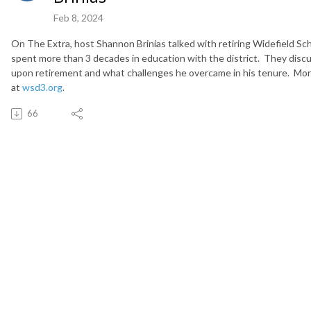
Feb 8, 2024
On The Extra, host Shannon Brinias talked with retiring Widefield S
spent more than 3 decades in education with the district. They discus
upon retirement and what challenges he overcame in his tenure. More i
at
wsd3.org
.
66