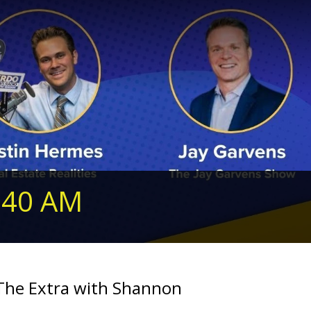
240 AM
 The Extra with Shannon