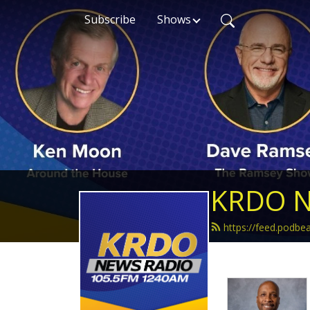
Subscribe
Shows
KRDO N
https://feed.podb