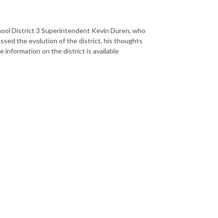
chool District 3 Superintendent Kevin Duren, who
sed the evolution of the district, his thoughts
nformation on the district is available