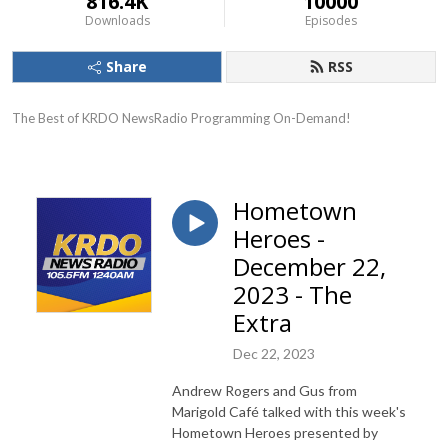
816.4K
10000
Downloads
Episodes
Share
RSS
The Best of KRDO NewsRadio Programming On-Demand!
Hometown
Heroes -
December 22,
2023 - The
Extra
Dec 22, 2023
Andrew Rogers and Gus from
Marigold Café talked with this week's
Hometown Heroes presented by