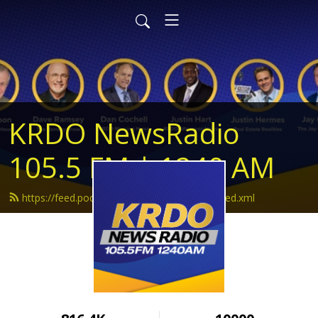
KRDO NewsRadio
105.5 FM | 1240 AM
https://feed.podbean.com/krdonewsradio/feed.xml