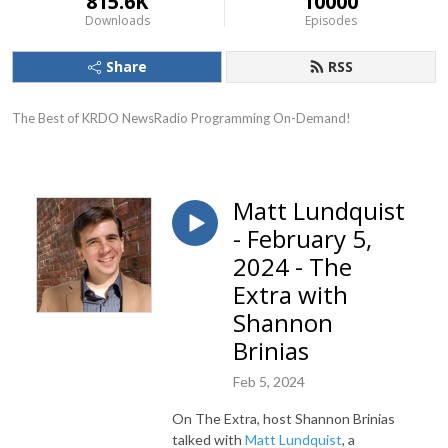
815.6K
10000
Downloads
Episodes
Share
RSS
The Best of KRDO NewsRadio Programming On-Demand!
Matt Lundquist
- February 5,
2024 - The
Extra with
Shannon
Brinias
Feb 5, 2024
On The Extra, host Shannon Brinias
talked with
Matt Lundquist
, a