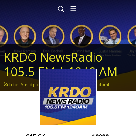
KRDO NewsRadio
105.5 FM | 1240 AM
https://feed.podbean.com/krdonewsradio/feed.xml