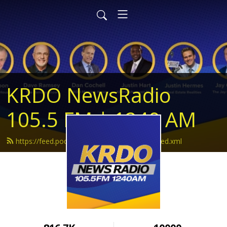
KRDO NewsRadio
105.5 FM | 1240 AM
https://feed.podbean.com/krdonewsradio/feed.xml