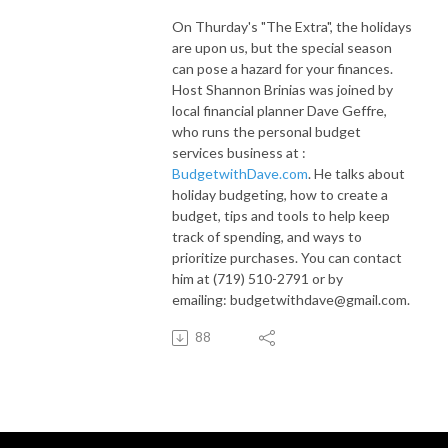
On Thurday's "The Extra", the holidays
are upon us, but the special season
can pose a hazard for your finances.
Host Shannon Brinias was joined by
local financial planner Dave Geffre,
who runs the personal budget
services business at :
BudgetwithDave.com
. He talks about
holiday budgeting, how to create a
budget, tips and tools to help keep
track of spending, and ways to
prioritize purchases. You can contact
him at
(719) 510-2791 or by
emailing:
budgetwithdave@gmail.com.
88