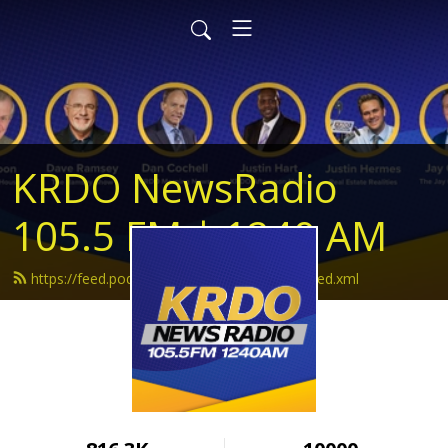
KRDO NewsRadio
105.5 FM | 1240 AM
https://feed.podbean.com/krdonewsradio/feed.xml