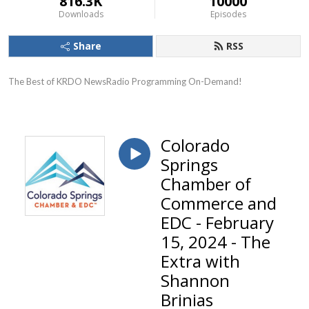
816.3K
10000
Downloads
Episodes
Share
RSS
The Best of KRDO NewsRadio Programming On-Demand!
Colorado
Springs
Chamber of
Commerce and
EDC - February
15, 2024 - The
Extra with
Shannon
Brinias