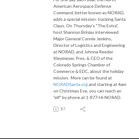
American Aerospace Defense
Command, better known as NORAD,
adds a special mission: tracking Santa
Claus. On Thursday's "The Extra",
host Shannon Brinias interviewed
Major General Connie Jenkins,
Director of Logistics and Engineering
at NORAD, and Johnna Reeder
Kleymeyer, Pres. & CEO of the
Colorado Springs Chamber of
Commerce & EDC, about the holiday
mission. More can be found at
NORADSanta.org
and starting at 4am
on Christmas Eve, you can reach an
"elf" by phone at 1-877-Hi-NORAD.
87