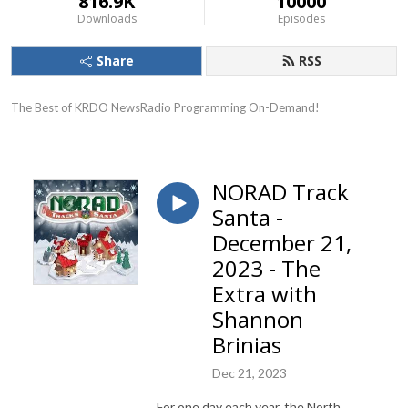
816.9K
10000
Downloads
Episodes
Share
RSS
The Best of KRDO NewsRadio Programming On-Demand!
NORAD Track
Santa -
December 21,
2023 - The
Extra with
Shannon
Brinias
Dec 21, 2023
For one day each year, the North