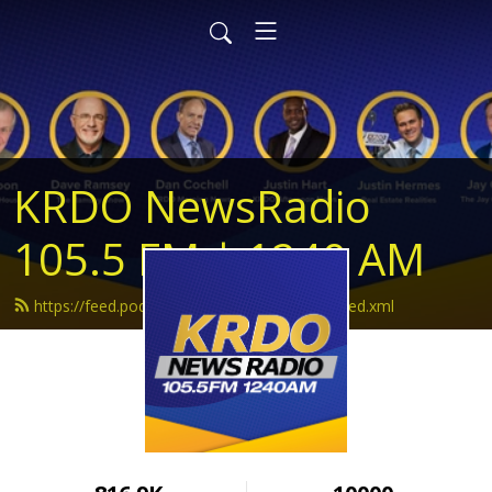
KRDO NewsRadio
105.5 FM | 1240 AM
https://feed.podbean.com/krdonewsradio/feed.xml