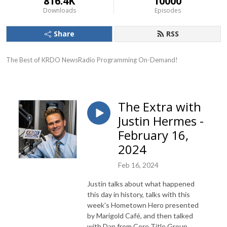
816.4K
10000
Downloads
Episodes
Share
RSS
The Best of KRDO NewsRadio Programming On-Demand!
The Extra with
Justin Hermes -
February 16,
2024
Feb 16, 2024
Justin talks about what happened
this day in history, talks with this
week's Hometown Hero presented
by Marigold Café, and then talked
with Dan from Core Title Group.