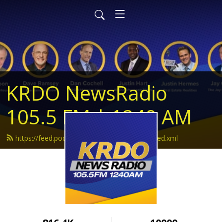
KRDO NewsRadio
105.5 FM | 1240 AM
https://feed.podbean.com/krdonewsradio/feed.xml