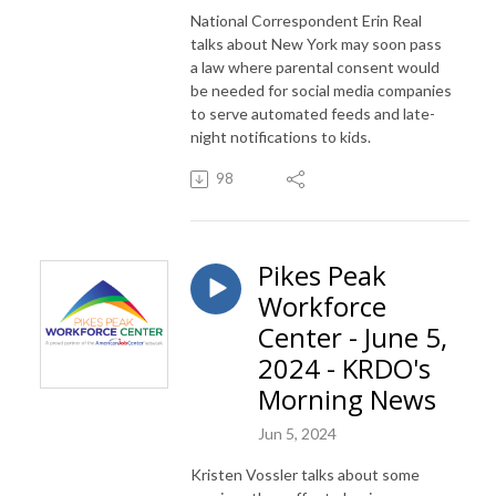
National Correspondent Erin Real
talks about New York may soon pass
a law where parental consent would
be needed for social media companies
to serve automated feeds and late-
night notifications to kids.
98
Pikes Peak
Workforce
Center - June 5,
2024 - KRDO's
Morning News
Jun 5, 2024
Kristen Vossler talks about some