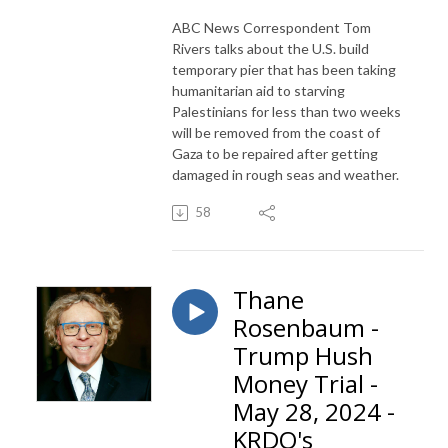
ABC News Correspondent Tom
Rivers talks about the U.S. build
temporary pier that has been taking
humanitarian aid to starving
Palestinians for less than two weeks
will be removed from the coast of
Gaza to be repaired after getting
damaged in rough seas and weather.
58
Thane
Rosenbaum -
Trump Hush
Money Trial -
May 28, 2024 -
KRDO's