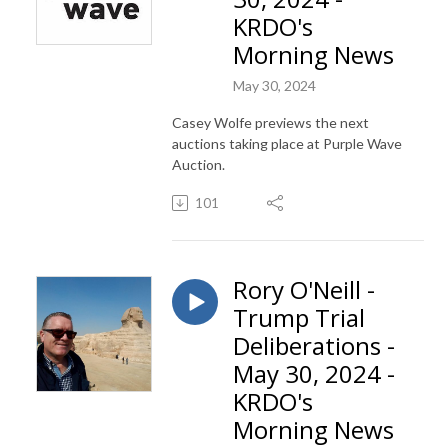
KRDO's
Morning News
May 30, 2024
Casey Wolfe previews the next
auctions taking place at Purple Wave
Auction.
101
Rory O'Neill -
Trump Trial
Deliberations -
May 30, 2024 -
KRDO's
Morning News