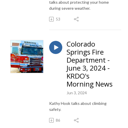
talks about protecting your home
during severe weather.
53
Colorado
Springs Fire
Department -
June 3, 2024 -
KRDO's
Morning News
Jun 3, 2024
Kathy Hook talks about climbing
safety.
86