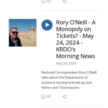
62
Rory O'Neill - A
Monopoly on
Tickets? - May
24, 2024 -
KRDO's
Morning News
May 24, 2024
National Correspondent Rory O'Neill
talks about the Department of
Justice is moving to break up Live
Nation and Ticketmaster.
85