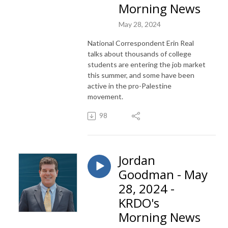
Morning News
May 28, 2024
National Correspondent Erin Real
talks about thousands of college
students are entering the job market
this summer, and some have been
active in the pro-Palestine
movement.
98
Jordan
Goodman - May
28, 2024 -
KRDO's
Morning News