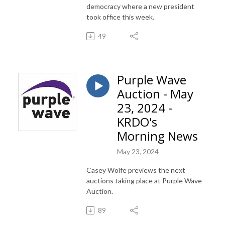
democracy where a new president
took office this week.
49
Purple Wave
Auction - May
23, 2024 -
KRDO's
Morning News
May 23, 2024
Casey Wolfe previews the next
auctions taking place at Purple Wave
Auction.
89