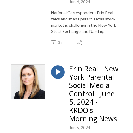
Jun 6, 2024
National Correspondent Erin Real
talks about an upstart Texas stock
market is challenging the New York
Stock Exchange and Nasdaq.
35
Erin Real - New
York Parental
Social Media
Control - June
5, 2024 -
KRDO's
Morning News
Jun 5, 2024