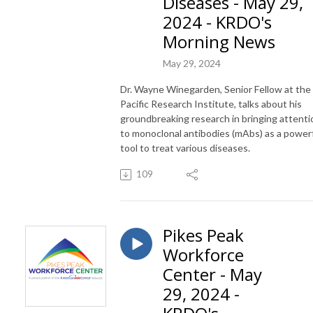
Diseases - May 29,
2024 - KRDO's
Morning News
May 29, 2024
Dr. Wayne Winegarden, Senior Fellow at the
Pacific Research Institute, talks about his
groundbreaking research in bringing attenti
to monoclonal antibodies (mAbs) as a power
tool to treat various diseases.
109
Pikes Peak
Workforce
Center - May
29, 2024 -