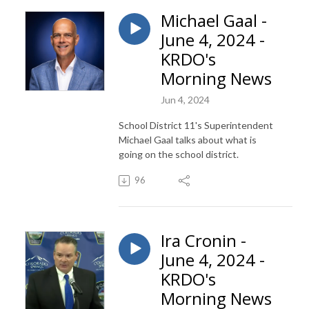
Michael Gaal -
June 4, 2024 -
KRDO's
Morning News
Jun 4, 2024
School District 11's Superintendent
Michael Gaal talks about what is
going on the school district.
96
Ira Cronin -
June 4, 2024 -
KRDO's
Morning News