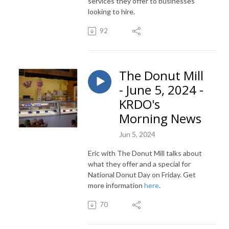
services they offer to businesses
looking to hire.
92
The Donut Mill
- June 5, 2024 -
KRDO's
Morning News
Jun 5, 2024
Eric with The Donut Mill talks about
what they offer and a special for
National Donut Day on Friday. Get
more information
here
.
70