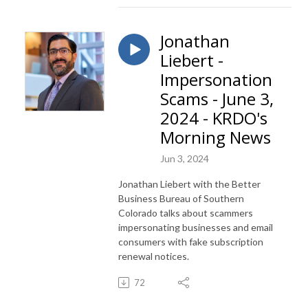
Jonathan
Liebert -
Impersonation
Scams - June 3,
2024 - KRDO's
Morning News
Jun 3, 2024
Jonathan Liebert with the Better
Business Bureau of Southern
Colorado talks about scammers
impersonating businesses and email
consumers with fake subscription
renewal notices.
72