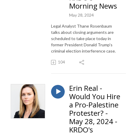
Morning News
May 28, 2024
Legal Analyst Thane Rosenbaum
talks about closing arguments are
scheduled to take place today in
former President Donald Trump’s
criminal election interference case.
104
Erin Real -
Would You Hire
a Pro-Palestine
Protester? -
May 28, 2024 -
KRDO's