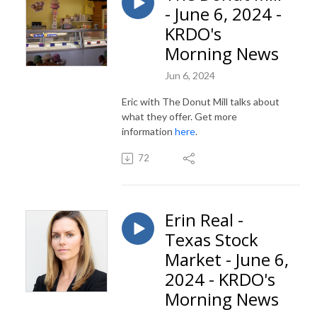
- June 6, 2024 -
KRDO's
Morning News
Jun 6, 2024
Eric with The Donut Mill talks about
what they offer. Get more
information
here
.
72
Erin Real -
Texas Stock
Market - June 6,
2024 - KRDO's
Morning News