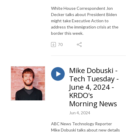
White House Correspondent Jon
Decker talks about President Biden
might take Executive Action to
address the immigration crisis at the
border this week.
70
Mike Dobuski -
Tech Tuesday -
June 4, 2024 -
KRDO's
Morning News
Jun 4, 2024
ABC News Technology Reporter
Mike Dobuski talks about new details