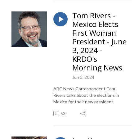
Tom Rivers -
Mexico Elects
First Woman
President - June
3, 2024 -
KRDO's
Morning News
Jun 3, 2024
ABC News Correspondent Tom
Rivers talks about the elections in
Mexico for their new president.
53