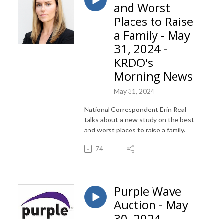
and Worst
Places to Raise
a Family - May
31, 2024 -
KRDO's
Morning News
May 31, 2024
National Correspondent Erin Real
talks about a new study on the best
and worst places to raise a family.
74
Purple Wave
Auction - May
30, 2024 -