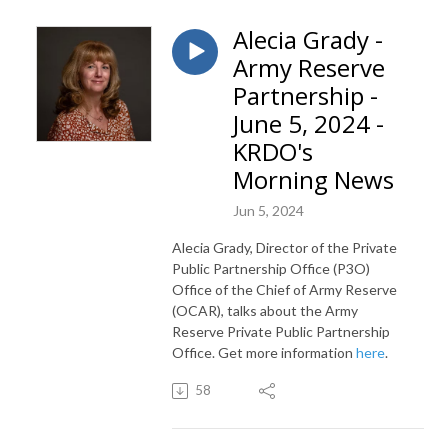
Alecia Grady -
Army Reserve
Partnership -
June 5, 2024 -
KRDO's
Morning News
Jun 5, 2024
Alecia Grady, Director of the Private
Public Partnership Office (P3O)
Office of the Chief of Army Reserve
(OCAR), talks about the Army
Reserve Private Public Partnership
Office. Get more information
here
.
58