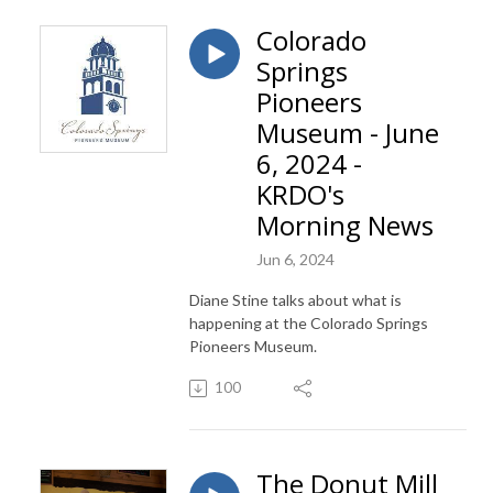
Colorado
Springs
Pioneers
Museum - June
6, 2024 -
KRDO's
Morning News
Jun 6, 2024
Diane Stine talks about what is
happening at the Colorado Springs
Pioneers Museum.
100
The Donut Mill