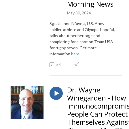
Morning News
May 30, 2024
Sgt
.
Joanne
Fa’avesi, U.S. Army
soldier-athlete and Olympic hopeful,
talks about her heritage and
completing for a spot on Team USA
for rugby seven. Get more
information
here
.
58
Dr. Wayne
Winegarden - How
Immunocompromi
People Can Protect
Themselves Agains