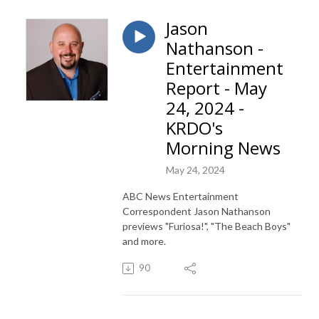
Jason
Nathanson -
Entertainment
Report - May
24, 2024 -
KRDO's
Morning News
May 24, 2024
ABC News Entertainment
Correspondent Jason Nathanson
previews "Furiosa!", "The Beach Boys"
and more.
90