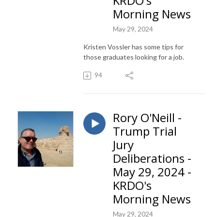
KRDO's
Morning News
May 29, 2024
Kristen Vossler has some tips for
those graduates looking for a job.
94
Rory O'Neill -
Trump Trial
Jury
Deliberations -
May 29, 2024 -
KRDO's
Morning News
May 29, 2024