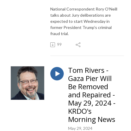
National Correspondent Rory O'Neill
talks about Jury deliberations are
expected to start Wednesday in
former President Trump’s criminal
fraud trial.
99
Tom Rivers -
Gaza Pier Will
Be Removed
and Repaired -
May 29, 2024 -
KRDO's
Morning News
May 29, 2024