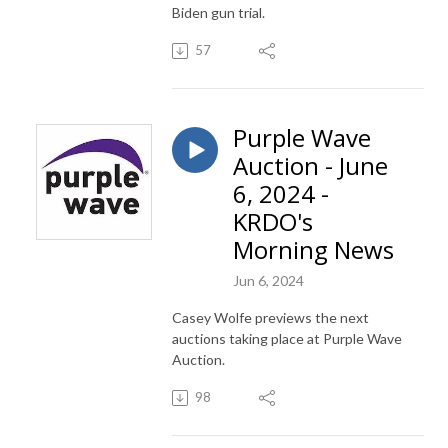
Biden gun trial.
57
Purple Wave
Auction - June
6, 2024 -
KRDO's
Morning News
Jun 6, 2024
Casey Wolfe previews the next
auctions taking place at Purple Wave
Auction.
98