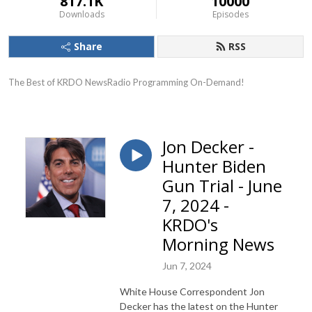
817.1K
10000
Downloads
Episodes
Share
RSS
The Best of KRDO NewsRadio Programming On-Demand!
Jon Decker -
Hunter Biden
Gun Trial - June
7, 2024 -
KRDO's
Morning News
Jun 7, 2024
White House Correspondent Jon
Decker has the latest on the Hunter