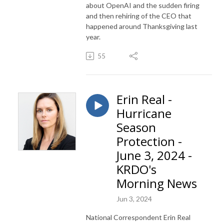
about OpenAI and the sudden firing
and then rehiring of the CEO that
happened around Thanksgiving last
year.
55
Erin Real -
Hurricane
Season
Protection -
June 3, 2024 -
KRDO's
Morning News
Jun 3, 2024
National Correspondent Erin Real