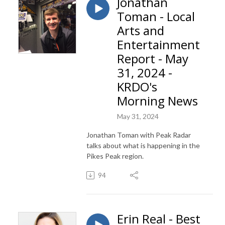
Jonathan
Toman - Local
Arts and
Entertainment
Report - May
31, 2024 -
KRDO's
Morning News
May 31, 2024
Jonathan Toman with Peak Radar
talks about what is happening in the
Pikes Peak region.
94
Erin Real - Best