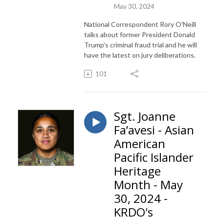
May 30, 2024
National Correspondent Rory O'Neill
talks about former President Donald
Trump’s criminal fraud trial and he will
have the latest on jury deliberations.
101
Sgt. Joanne
Fa’avesi - Asian
American
Pacific Islander
Heritage
Month - May
30, 2024 -
KRDO's