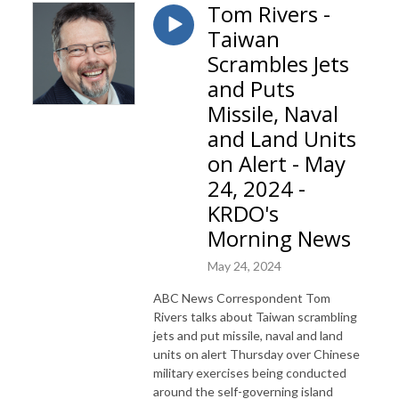
Tom Rivers -
Taiwan
Scrambles Jets
and Puts
Missile, Naval
and Land Units
on Alert - May
24, 2024 -
KRDO's
Morning News
May 24, 2024
ABC News Correspondent Tom
Rivers talks about Taiwan scrambling
jets and put missile, naval and land
units on alert Thursday over Chinese
military exercises being conducted
around the self-governing island