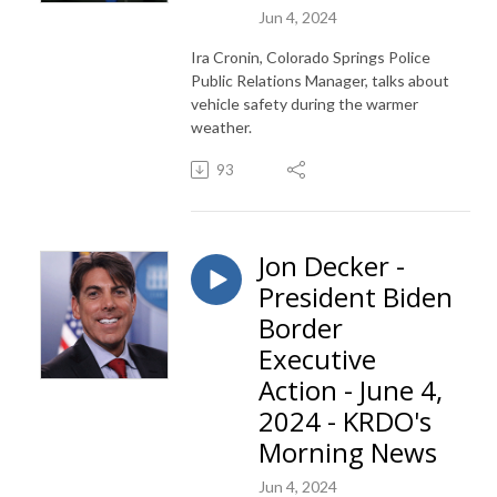
Jun 4, 2024
Ira Cronin, Colorado Springs Police
Public Relations Manager, talks about
vehicle safety during the warmer
weather.
93
Jon Decker -
President Biden
Border
Executive
Action - June 4,
2024 - KRDO's
Morning News
Jun 4, 2024