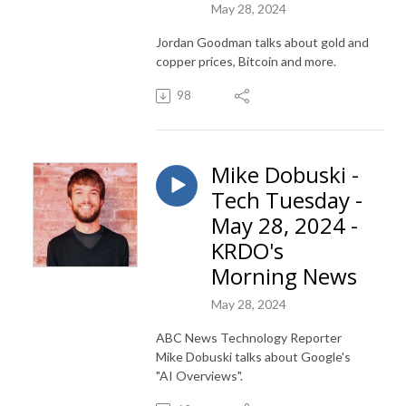
May 28, 2024
Jordan Goodman talks about gold and
copper prices, Bitcoin and more.
98
Mike Dobuski -
Tech Tuesday -
May 28, 2024 -
KRDO's
Morning News
May 28, 2024
ABC News Technology Reporter
Mike Dobuski talks about Google's
"AI Overviews".