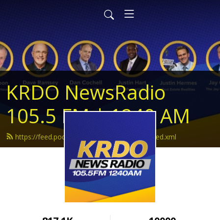
KRDO NewsRadio
105.5 FM | 1240 AM
https://feed.podbean.com/krdonewsradio/feed.xml