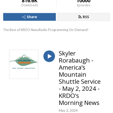
816.6K
10000
Downloads
Episodes
Share
RSS
The Best of KRDO NewsRadio Programming On-Demand!
Skyler
Rorabaugh -
America’s
Mountain
Shuttle Service
- May 2, 2024 -
KRDO's
Morning News
May 2, 2024