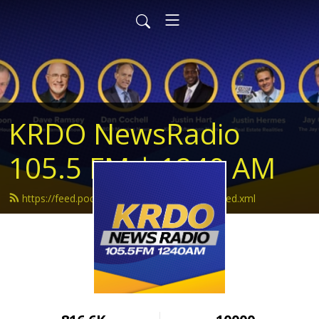
KRDO NewsRadio
105.5 FM | 1240 AM
https://feed.podbean.com/krdonewsradio/feed.xml