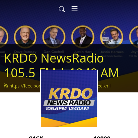
KRDO NewsRadio
105.5 FM | 1240 AM
https://feed.podbean.com/krdonewsradio/feed.xml