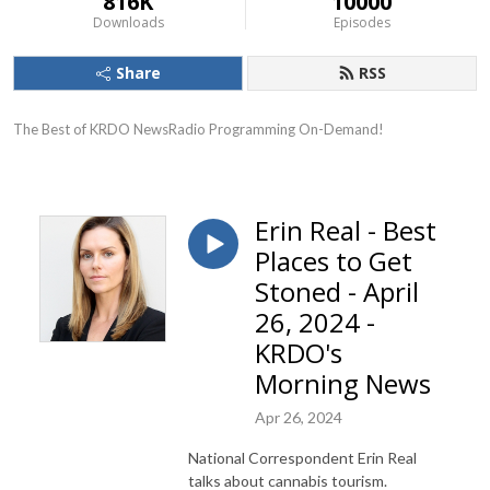
816K
10000
Downloads
Episodes
Share
RSS
The Best of KRDO NewsRadio Programming On-Demand!
Erin Real - Best
Places to Get
Stoned - April
26, 2024 -
KRDO's
Morning News
Apr 26, 2024
National Correspondent Erin Real
talks about cannabis tourism.