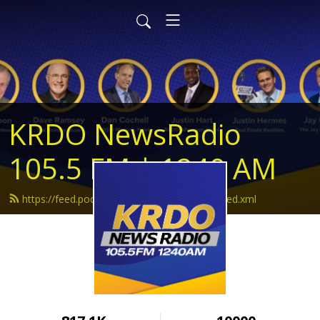
KRDO NewsRadio
105.5 FM | 1240 AM
https://feed.podbean.com/krdonewsradio/feed.xml