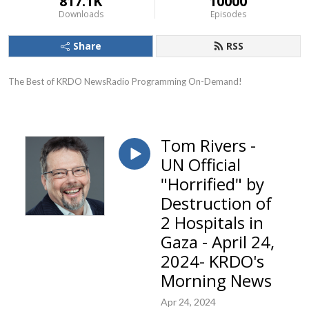
817.1K
10000
Downloads
Episodes
Share
RSS
The Best of KRDO NewsRadio Programming On-Demand!
Tom Rivers -
UN Official
"Horrified" by
Destruction of
2 Hospitals in
Gaza - April 24,
2024- KRDO's
Morning News
Apr 24, 2024