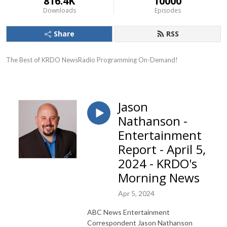
816.4K
10000
Downloads
Episodes
Share
RSS
The Best of KRDO NewsRadio Programming On-Demand!
Jason
Nathanson -
Entertainment
Report - April 5,
2024 - KRDO's
Morning News
Apr 5, 2024
ABC News Entertainment
Correspondent Jason Nathanson