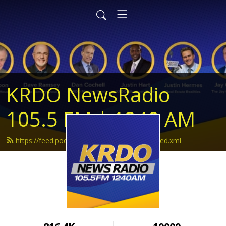
KRDO NewsRadio
105.5 FM | 1240 AM
https://feed.podbean.com/krdonewsradio/feed.xml