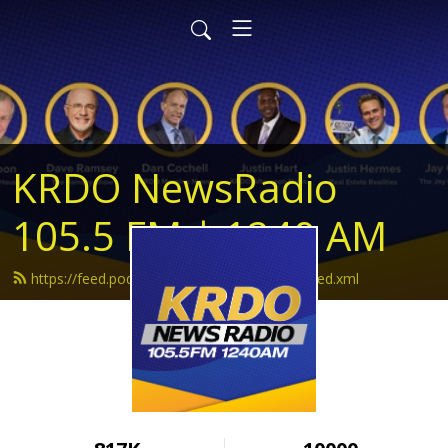
KRDO NewsRadio
105.5 FM | 1240 AM
https://feed.podbean.com/krdonewsradio/feed.xml