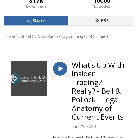
817K
10000
Downloads
Episodes
Share
RSS
The Best of KRDO NewsRadio Programming On-Demand!
What’s Up With
Insider
Trading?
Really? - Bell &
Pollock - Legal
Anatomy of
Current Events
Jun 29, 2023
Martha Stewart did it and it wasn't a