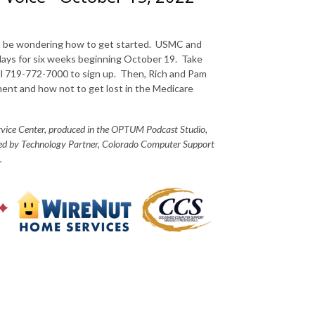
ght be wondering how to get started. USMC and
days for six weeks beginning October 19. Take
ll 719-772-7000 to sign up. Then, Rich and Pam
ment and how not to get lost in the Medicare
ervice Center, produced in the OPTUM Podcast Studio,
red by Technology Partner, Colorado Computer Support
.