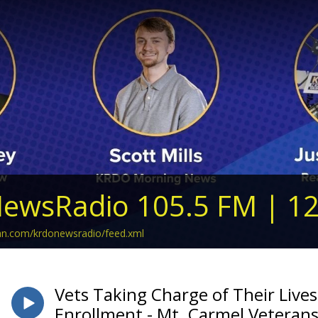
ewsRadio 105.5 FM | 1
ean.com/krdonewsradio/feed.xml
Vets Taking Charge of Their Live
Enrollment - Mt. Carmel Veterans