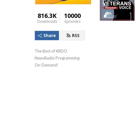
816.3K
10000
Downloads
Episodes
Share
RSS
The Best of KRDO 
NewsRadio Programming 
On-Demand!