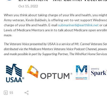
Oct 15, 2022
When you think about taking charge of your life and health, you mi
Army veteran, Kevin Baldwin, is offering vet-to-vet support Wednes
charge of your life and health. E-mail
submariner6@earthlink.net
or ca
Lewis of Medicare Mentors are in to talk about Medicare open enroll
maze.
The Veterans Voice presented by USAA is a service of Mt. Carmel Veterans S
distributed via the Medicare Mentors Veterans Voice Podcast Channel, powe
and made possible in part by Supporting Partner, The WireNut Home Services
55