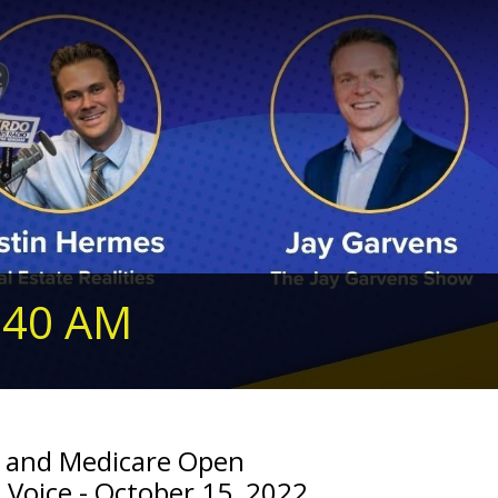
240 AM
s and Medicare Open
 Voice - October 15, 2022