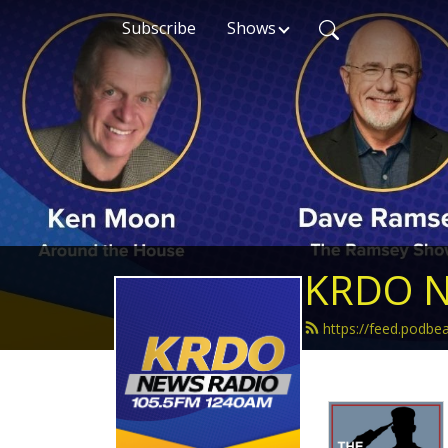
Subscribe
Shows
KRDO N
https://feed.podb