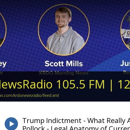
ewsRadio 105.5 FM | 1
ean.com/krdonewsradio/feed.xml
Trump Indictment - What Really A
Pollock - Legal Anatomy of Curre