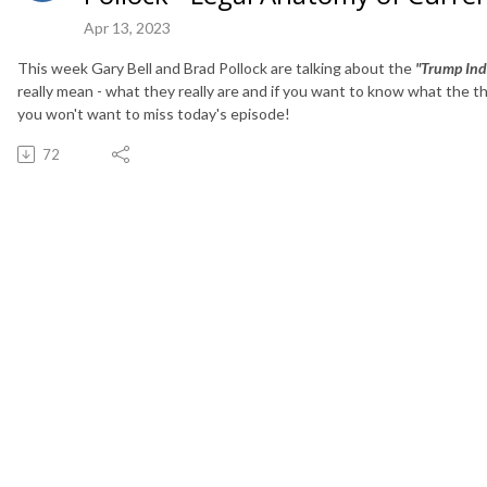
Apr 13, 2023
This week Gary Bell and Brad Pollock are talking about the
"Trump Ind
really mean - what they really are and if you want to know what the t
you won't want to miss today's episode!
72