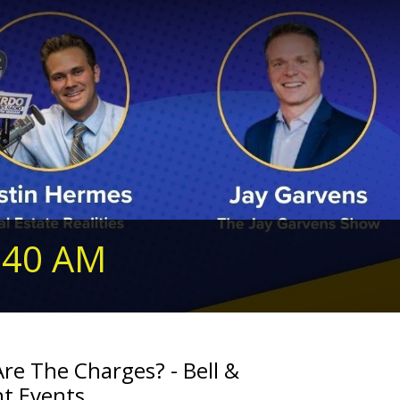
240 AM
re The Charges? - Bell &
nt Events