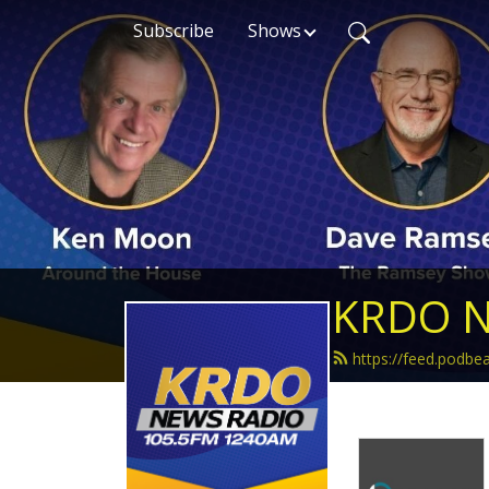
Subscribe
Shows
KRDO N
https://feed.podb