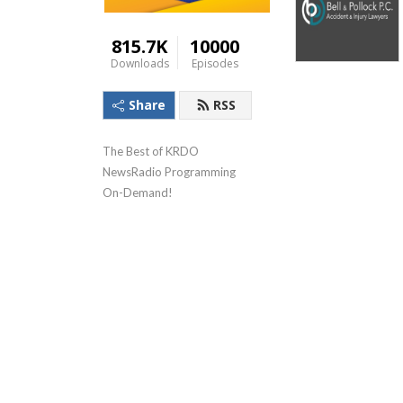
815.7K
10000
Downloads
Episodes
Share
RSS
The Best of KRDO 
NewsRadio Programming 
On-Demand!