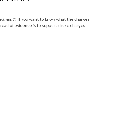
ictment"
. If you want to know what the charges
hread of evidence is to support those charges