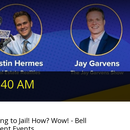
240 AM
ing to Jail! How? Wow! - Bell
rent Events