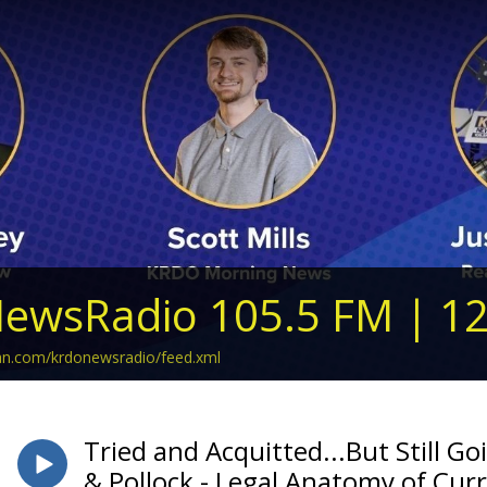
ewsRadio 105.5 FM | 1
ean.com/krdonewsradio/feed.xml
Tried and Acquitted...But Still Go
& Pollock - Legal Anatomy of Cur