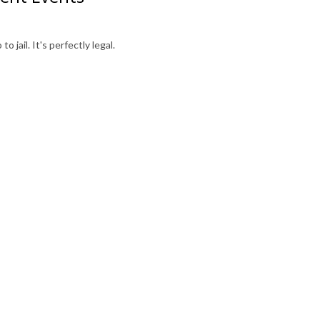
o jail. It's perfectly legal.