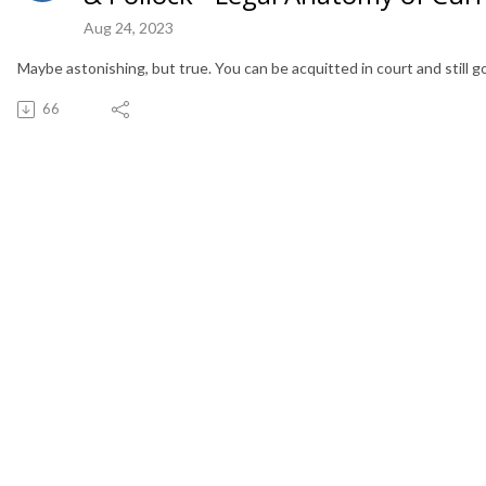
Aug 24, 2023
Maybe astonishing, but true. You can be acquitted in court and still go t
66