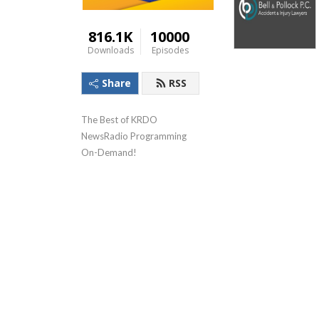
816.1K
10000
Downloads
Episodes
Share
RSS
The Best of KRDO 
NewsRadio Programming 
On-Demand!