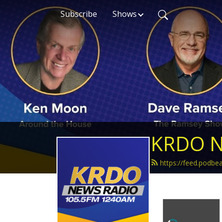
Subscribe
Shows
KRDO N
https://feed.podb