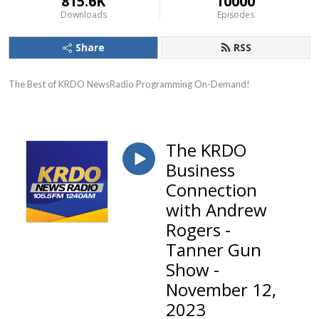
815.6K
10000
Downloads
Episodes
Share
RSS
The Best of KRDO NewsRadio Programming On-Demand!
The KRDO
Business
Connection
with Andrew
Rogers -
Tanner Gun
Show -
November 12,
2023