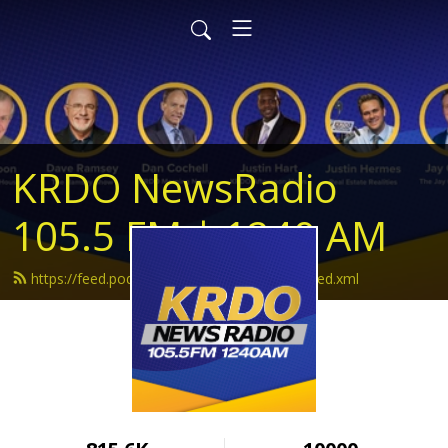
KRDO NewsRadio
105.5 FM | 1240 AM
https://feed.podbean.com/krdonewsradio/feed.xml