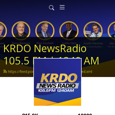
KRDO NewsRadio
105.5 FM | 1240 AM
https://feed.podbean.com/krdonewsradio/feed.xml