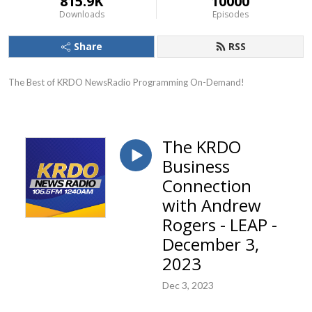
815.9K
10000
Downloads
Episodes
Share
RSS
The Best of KRDO NewsRadio Programming On-Demand!
The KRDO
Business
Connection
with Andrew
Rogers - LEAP -
December 3,
2023
Dec 3, 2023