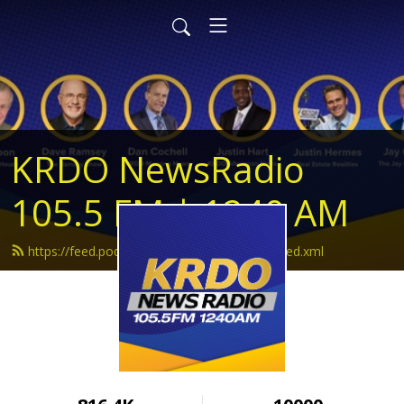
KRDO NewsRadio
105.5 FM | 1240 AM
https://feed.podbean.com/krdonewsradio/feed.xml