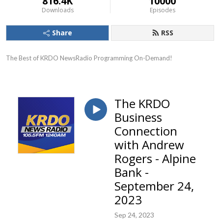
816.4K
10000
Downloads
Episodes
Share
RSS
The Best of KRDO NewsRadio Programming On-Demand!
The KRDO
Business
Connection
with Andrew
Rogers - Alpine
Bank -
September 24,
2023
Sep 24, 2023