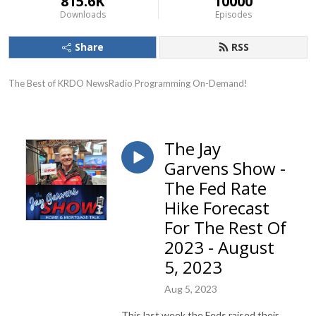
815.6K
10000
Downloads
Episodes
Share
RSS
The Best of KRDO NewsRadio Programming On-Demand!
The Jay
Garvens Show -
The Fed Rate
Hike Forecast
For The Rest Of
2023 - August
5, 2023
Aug 5, 2023
This last week the Feds raised their