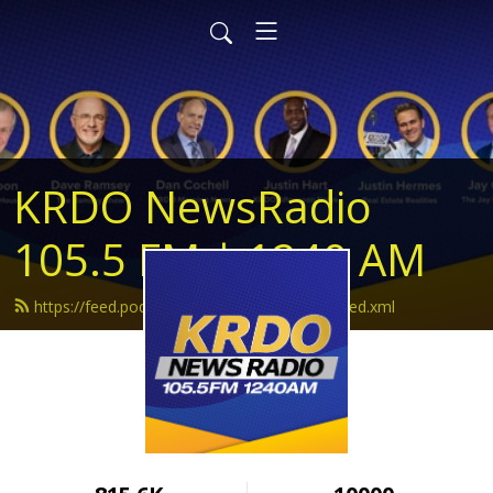
KRDO NewsRadio
105.5 FM | 1240 AM
https://feed.podbean.com/krdonewsradio/feed.xml