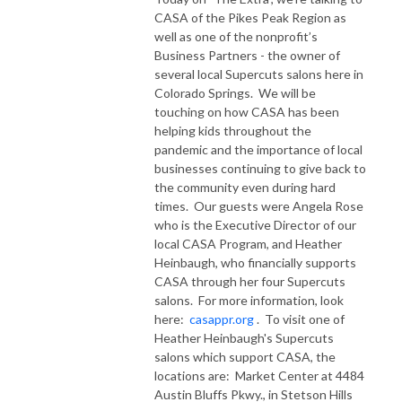
CASA of the Pikes Peak Region as
well as one of the nonprofit’s
Business Partners - the owner of
several local Supercuts salons here in
Colorado Springs. We will be
touching on how CASA has been
helping kids throughout the
pandemic and the importance of local
businesses continuing to give back to
the community even during hard
times. Our guests were Angela Rose
who is the Executive Director of our
local CASA Program, and Heather
Heinbaugh, who financially supports
CASA through her four Supercuts
salons. For more information, look
here:
casappr.org
. To visit one of
Heather Heinbaugh's Supercuts
salons which support CASA, the
locations are: Market Center at 4484
Austin Bluffs Pkwy., in Stetson Hills