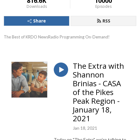
816.6K
10000
Downloads
Episodes
Share
RSS
The Best of KRDO NewsRadio Programming On-Demand!
The Extra with
Shannon
Brinias - CASA
of the Pikes
Peak Region -
January 18,
2021
Jan 18, 2021
Today
on "The Extra", we’re talking to