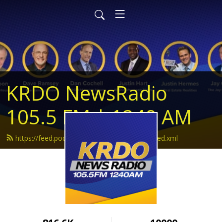
KRDO NewsRadio
105.5 FM | 1240 AM
https://feed.podbean.com/krdonewsradio/feed.xml