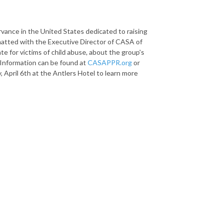
rvance in the United States dedicated to raising
hatted with the Executive Director of CASA of
te for victims of child abuse, about the group's
 Information can be found at
CASAPPR.org
or
y
,
April 6th
at the Antlers Hotel to learn more