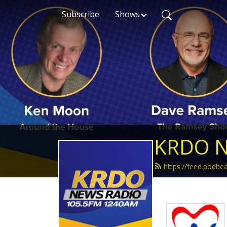
Subscribe
Shows
KRDO N
https://feed.podb