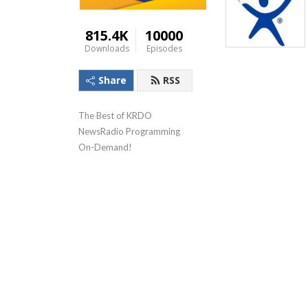
815.4K
10000
Downloads
Episodes
Share
RSS
The Best of KRDO 
NewsRadio Programming 
On-Demand!