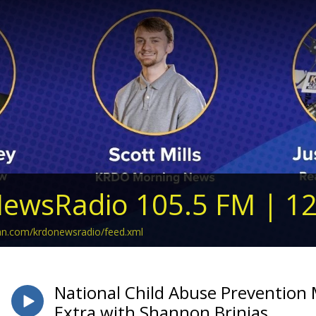
ewsRadio 105.5 FM | 1
ean.com/krdonewsradio/feed.xml
National Child Abuse Prevention M
Extra with Shannon Brinias