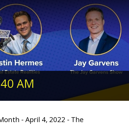
240 AM
onth - April 4, 2022 - The