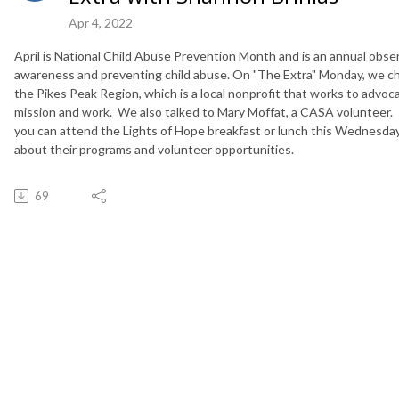
Apr 4, 2022
April is National Child Abuse Prevention Month and is an annual obse
awareness and preventing child abuse. On "The Extra"
Monday
, we c
the Pikes Peak Region, which is a local nonprofit that works to advoca
mission and work. We also talked to Mary Moffat, a CASA volunteer.
you can attend the Lights of Hope breakfast or lunch
this Wednesda
about their programs and volunteer opportunities.
69