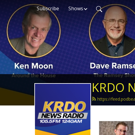
Subscribe
Shows
KRDO N
https://feed.podb