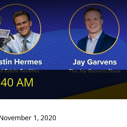
240 AM
 November 1, 2020