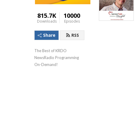
815.7K
10000
Downloads
Episodes
Share
RSS
The Best of KRDO 
NewsRadio Programming 
On-Demand!