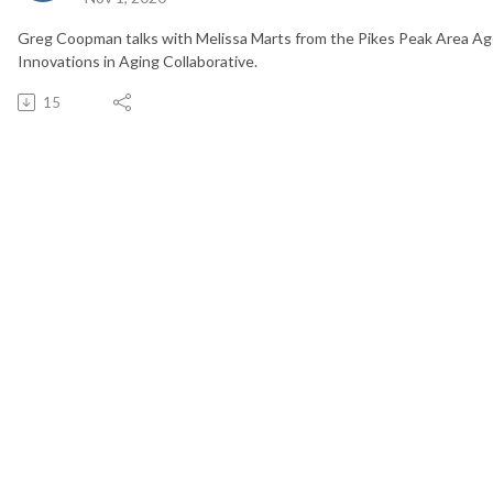
Greg Coopman talks with Melissa Marts from the Pikes Peak Area Ag
Innovations in Aging Collaborative.
15