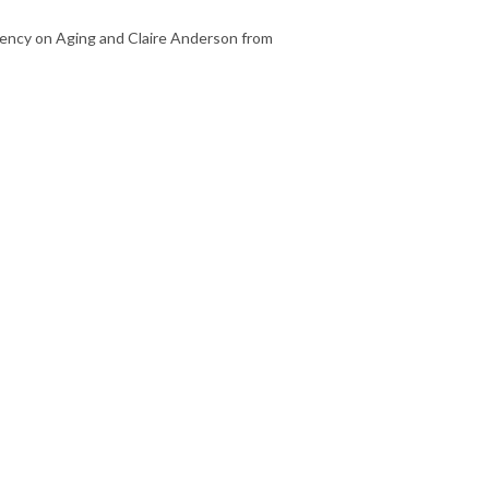
ency on Aging and Claire Anderson from