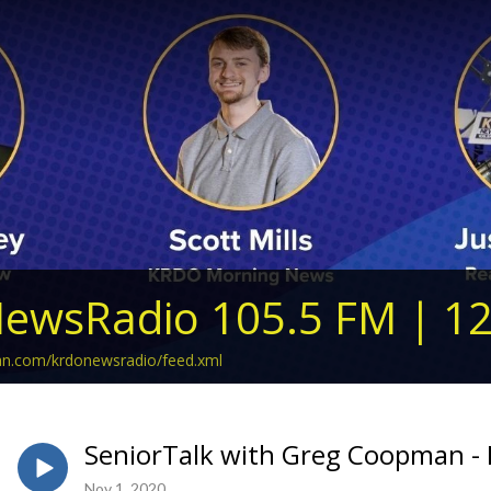
ewsRadio 105.5 FM | 1
ean.com/krdonewsradio/feed.xml
SeniorTalk with Greg Coopman -
Nov 1, 2020