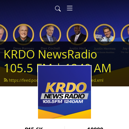
KRDO NewsRadio
105.5 FM | 1240 AM
https://feed.podbean.com/krdonewsradio/feed.xml