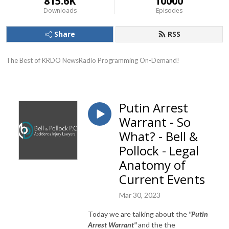
815.6K
10000
Downloads
Episodes
Share
RSS
The Best of KRDO NewsRadio Programming On-Demand!
Putin Arrest
Warrant - So
What? - Bell &
Pollock - Legal
Anatomy of
Current Events
Mar 30, 2023
Today we are talking about the
"Putin
Arrest Warrant"
and the the