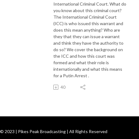
International Criminal Court. What do
you know about this criminal court?
The International Criminal Court
(ICC) is who issued this warrant and
does this mean anything? Who are
they that they can issue a warrant
and think they have the authority to
do so? We cover the background on
the ICC and how this court was
formed and what their role is
internationally and what this means
for a Putin Arrest .
40
© 2023 | Pikes Peak Broadcasting | All Rights Reserved