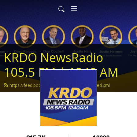
KRDO NewsRadio
105.5 FM | 1240 AM
https://feed.podbean.com/krdonewsradio/feed.xml