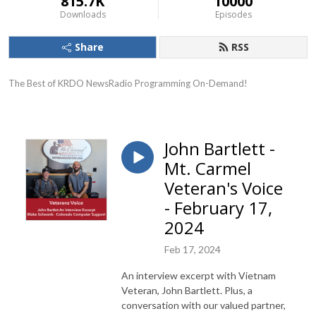
815.7K
10000
Downloads
Episodes
Share
RSS
The Best of KRDO NewsRadio Programming On-Demand!
John Bartlett -
Mt. Carmel
Veteran's Voice
- February 17,
2024
Feb 17, 2024
An interview excerpt with Vietnam
Veteran, John Bartlett. Plus, a
conversation with our valued partner,