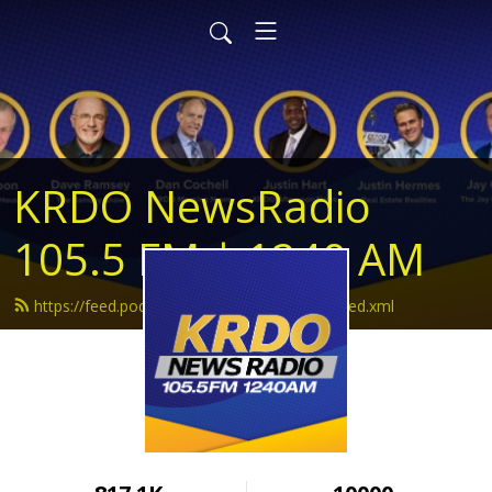
KRDO NewsRadio
105.5 FM | 1240 AM
https://feed.podbean.com/krdonewsradio/feed.xml