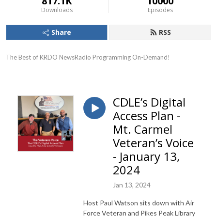
817.1K
10000
Downloads
Episodes
Share
RSS
The Best of KRDO NewsRadio Programming On-Demand!
CDLE’s Digital
Access Plan -
Mt. Carmel
Veteran’s Voice
- January 13,
2024
Jan 13, 2024
Host Paul Watson sits down with Air
Force Veteran and Pikes Peak Library