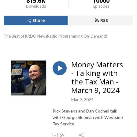
815.6K
10000
Downloads
Episodes
Share
RSS
The Best of KRDO NewsRadio Programming On-Demand!
Money Matters
- Talking with
the Tax Man -
March 9, 2024
Mar 9, 2024
Rick Stevens and Dan Cochell talk
with George Sleeman with Westside
Tax Service.
59