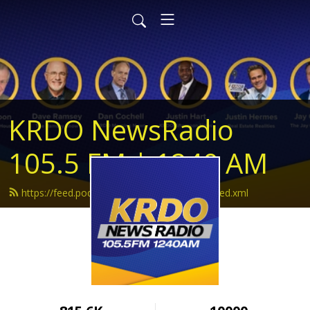
KRDO NewsRadio
105.5 FM | 1240 AM
https://feed.podbean.com/krdonewsradio/feed.xml