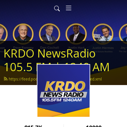
KRDO NewsRadio
105.5 FM | 1240 AM
https://feed.podbean.com/krdonewsradio/feed.xml