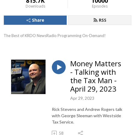
815.7K
10000
Downloads
Episodes
Share
RSS
The Best of KRDO NewsRadio Programming On-Demand!
Money Matters
- Talking with
the Tax Man -
April 29, 2023
Apr 29, 2023
Rick Stevens and Andrew Rogers talk
with George Sleeman with Westside
Tax Service.
58