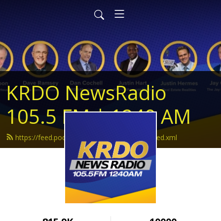
KRDO NewsRadio
105.5 FM | 1240 AM
https://feed.podbean.com/krdonewsradio/feed.xml