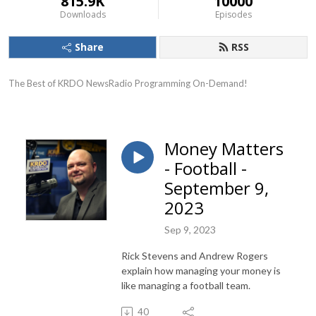
815.9K
10000
Downloads
Episodes
Share
RSS
The Best of KRDO NewsRadio Programming On-Demand!
Money Matters
- Football -
September 9,
2023
Sep 9, 2023
Rick Stevens and Andrew Rogers
explain how managing your money is
like managing a football team.
40