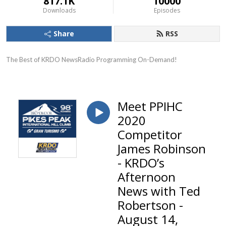
817.1K
10000
Downloads
Episodes
Share
RSS
The Best of KRDO NewsRadio Programming On-Demand!
Meet PPIHC
2020
Competitor
James Robinson
- KRDO’s
Afternoon
News with Ted
Robertson -
August 14,