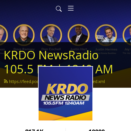
KRDO NewsRadio
105.5 FM | 1240 AM
https://feed.podbean.com/krdonewsradio/feed.xml