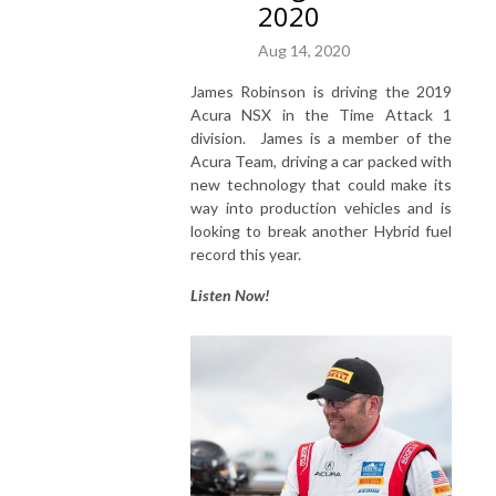
2020
Aug 14, 2020
James Robinson is driving the 2019
Acura NSX in the Time Attack 1
division. James is a member of the
Acura Team, driving a car packed with
new technology that could make its
way into production vehicles and is
looking to break another Hybrid fuel
record this year.
Listen Now!