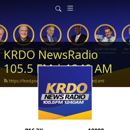
KRDO NewsRadio
105.5 FM | 1240 AM
https://feed.podbean.com/krdonewsradio/feed.xml