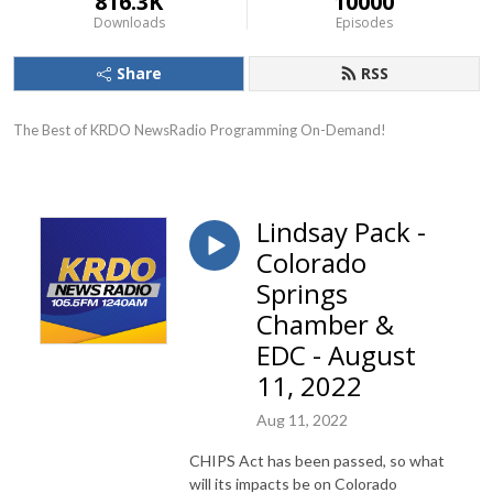
816.3K
10000
Downloads
Episodes
Share
RSS
The Best of KRDO NewsRadio Programming On-Demand!
Lindsay Pack -
Colorado
Springs
Chamber &
EDC - August
11, 2022
Aug 11, 2022
CHIPS Act has been passed, so what
will its impacts be on Colorado