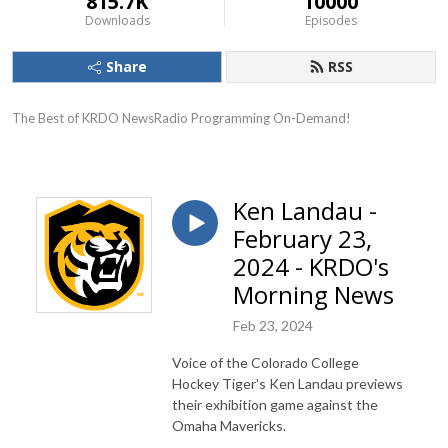
815.7K
10000
Downloads
Episodes
Share
RSS
The Best of KRDO NewsRadio Programming On-Demand!
Ken Landau -
February 23,
2024 - KRDO's
Morning News
Feb 23, 2024
Voice of the Colorado College
Hockey Tiger's Ken Landau previews
their exhibition game against the
Omaha Mavericks.