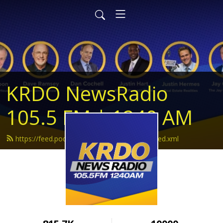
KRDO NewsRadio
105.5 FM | 1240 AM
https://feed.podbean.com/krdonewsradio/feed.xml