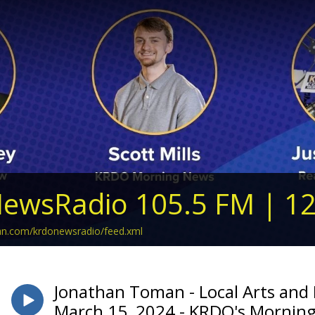
ewsRadio 105.5 FM | 1
ean.com/krdonewsradio/feed.xml
Jonathan Toman - Local Arts and
March 15, 2024 - KRDO's Mornin