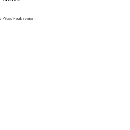
 Pikes Peak region.