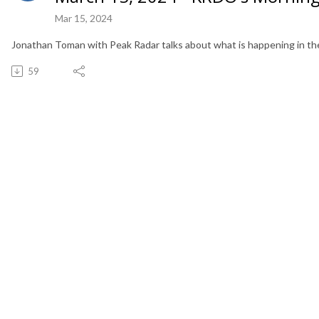
Mar 15, 2024
Jonathan Toman with Peak Radar talks about what is happening in the
59