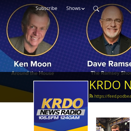
Subscribe
Shows
KRDO N
https://feed.podb