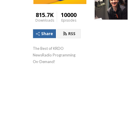
815.7K
10000
Downloads
Episodes
Share
RSS
The Best of KRDO 
NewsRadio Programming 
On-Demand!