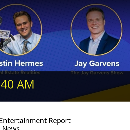
240 AM
 Entertainment Report -
g News