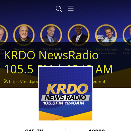
KRDO NewsRadio
105.5 FM | 1240 AM
https://feed.podbean.com/krdonewsradio/feed.xml