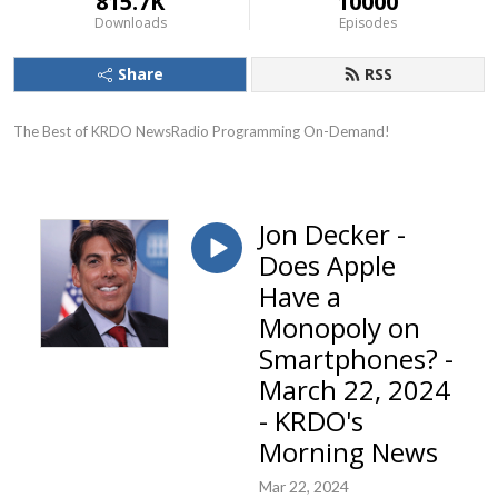
815.7K
10000
Downloads
Episodes
Share
RSS
The Best of KRDO NewsRadio Programming On-Demand!
Jon Decker -
Does Apple
Have a
Monopoly on
Smartphones? -
March 22, 2024
- KRDO's
Morning News
Mar 22, 2024