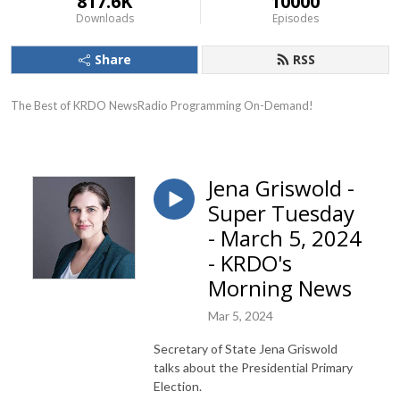
817.6K
10000
Downloads
Episodes
Share
RSS
The Best of KRDO NewsRadio Programming On-Demand!
Jena Griswold -
Super Tuesday
- March 5, 2024
- KRDO's
Morning News
Mar 5, 2024
Secretary of State Jena Griswold
talks about the Presidential Primary
Election.