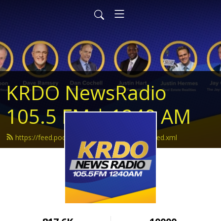
KRDO NewsRadio
105.5 FM | 1240 AM
https://feed.podbean.com/krdonewsradio/feed.xml