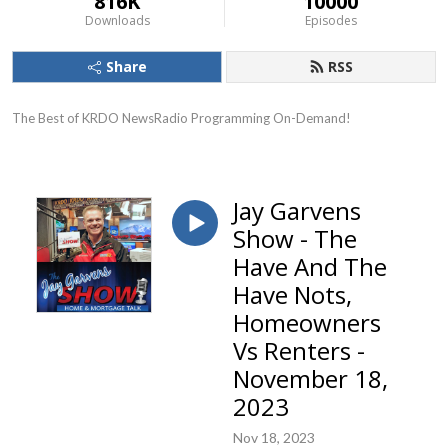
816K
10000
Downloads
Episodes
Share
RSS
The Best of KRDO NewsRadio Programming On-Demand!
Jay Garvens
Show - The
Have And The
Have Nots,
Homeowners
Vs Renters -
November 18,
2023
Nov 18, 2023