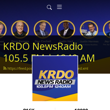
KRDO NewsRadio
105.5 FM | 1240 AM
https://feed.podbean.com/krdonewsradio/feed.xml