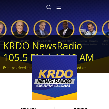
KRDO NewsRadio
105.5 FM | 1240 AM
https://feed.podbean.com/krdonewsradio/feed.xml