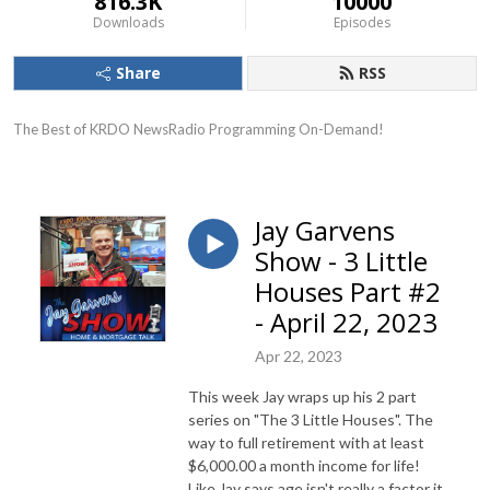
816.3K
10000
Downloads
Episodes
Share
RSS
The Best of KRDO NewsRadio Programming On-Demand!
Jay Garvens
Show - 3 Little
Houses Part #2
- April 22, 2023
Apr 22, 2023
This week Jay wraps up his 2 part
series on "The 3 Little Houses". The
way to full retirement with at least
$6,000.00 a month income for life!
Like Jay says age isn't really a factor it