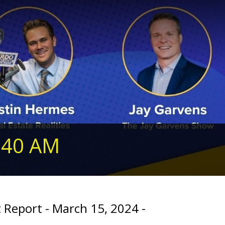
240 AM
 Report - March 15, 2024 -