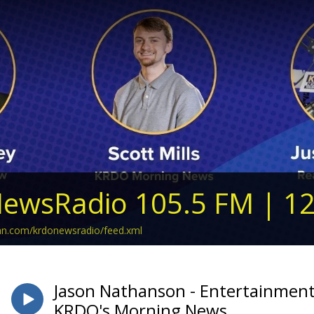
ewsRadio 105.5 FM | 1
ean.com/krdonewsradio/feed.xml
Jason Nathanson - Entertainment
KRDO's Morning News