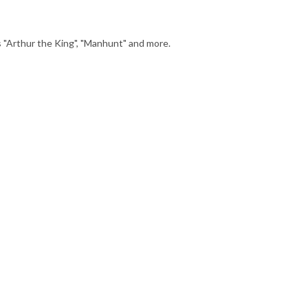
Arthur the King", "Manhunt" and more.