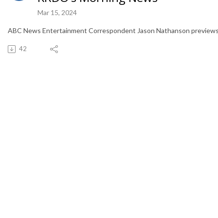
Mar 15, 2024
ABC News Entertainment Correspondent Jason Nathanson previews "
42