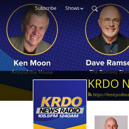
Subscribe
Shows
KRDO N
https://feed.podb