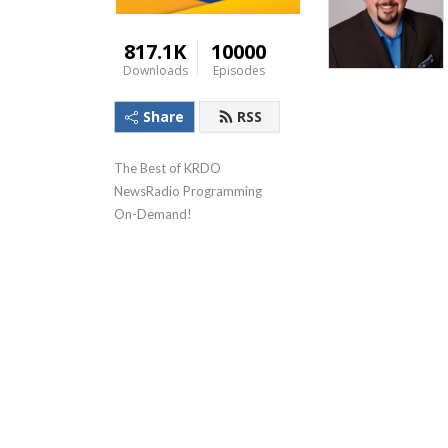
817.1K
10000
Downloads
Episodes
Share
RSS
The Best of KRDO 
NewsRadio Programming 
On-Demand!