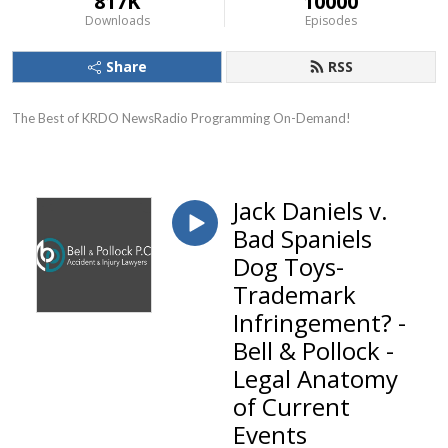
817K
10000
Downloads
Episodes
Share
RSS
The Best of KRDO NewsRadio Programming On-Demand!
Jack Daniels v.
Bad Spaniels
Dog Toys-
Trademark
Infringement? -
Bell & Pollock -
Legal Anatomy
of Current
Events