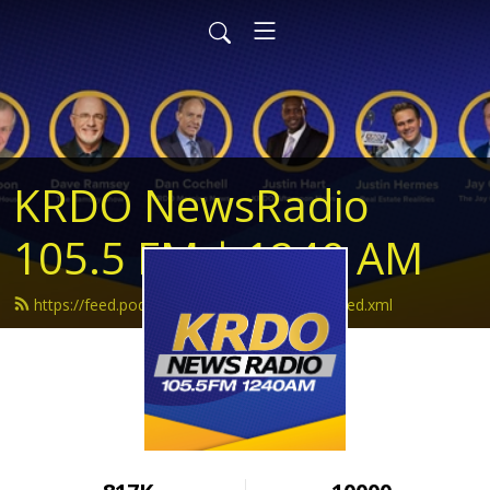
KRDO NewsRadio
105.5 FM | 1240 AM
https://feed.podbean.com/krdonewsradio/feed.xml