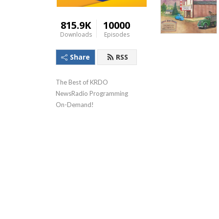
815.9K
10000
Downloads
Episodes
Share
RSS
The Best of KRDO 
NewsRadio Programming 
On-Demand!