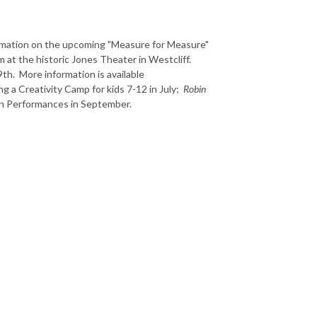
ormation on the upcoming "Measure for Measure"
at the historic Jones Theater in Westcliff.
th. More information is available
ng a
Creativity Camp for kids 7-12 in July;
Robin
on Performances in September.