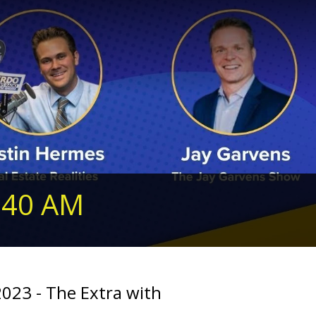
240 AM
2023 - The Extra with