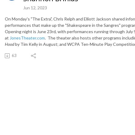
Jun 12, 2023
On Monday's "The Extra", Chris Relph and Elliott Jackson shared inf
performances that make up the "Shakespeare in the Sangres" program 
Opening night is June 23rd, with performances running through July 9
at
JonesTheater.com
. The theater also hosts other programs includi
Hood
by Tim Kelly in August; and WCPA Ten-Minute Play Competiti
63