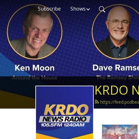
Subscribe
Shows
KRDO N
https://feed.podb