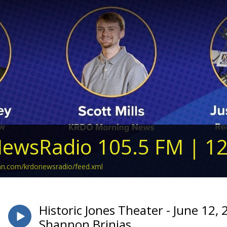
ewsRadio 105.5 FM | 1
ean.com/krdonewsradio/feed.xml
Historic Jones Theater - June 12, 
Shannon Brinias