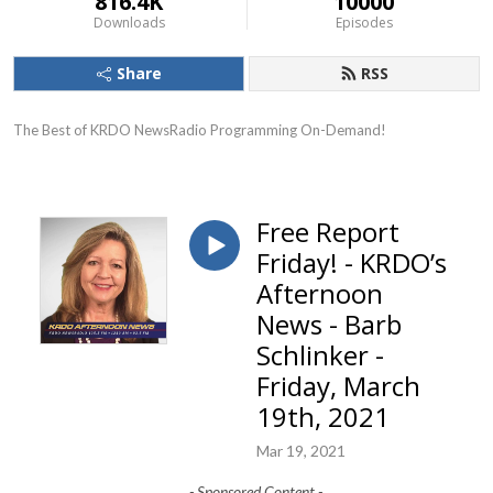
816.4K
10000
Downloads
Episodes
Share
RSS
The Best of KRDO NewsRadio Programming On-Demand!
Free Report
Friday! - KRDO’s
Afternoon
News - Barb
Schlinker -
Friday, March
19th, 2021
Mar 19, 2021
- Sponsored Content -