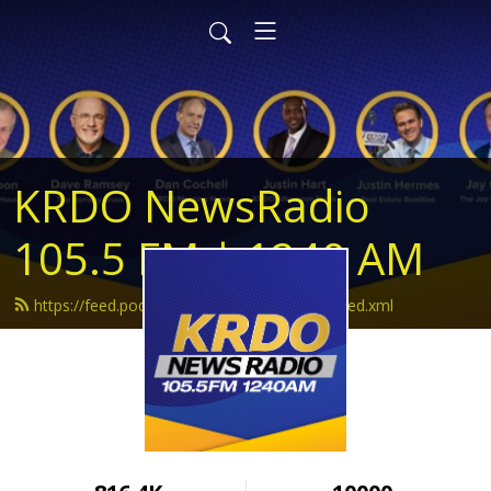
KRDO NewsRadio
105.5 FM | 1240 AM
https://feed.podbean.com/krdonewsradio/feed.xml