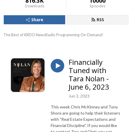
816.3K
10000
Downloads
Episodes
Share
RSS
The Best of KRDO NewsRadio Programming On-Demand!
Financially
Tuned with
Tara Nolan -
June 6, 2023
Jun 3, 2023
This week Chris McKinney and Tony
Shore are going to help their listeners
with "Real Estate Expectations and
Financial Discipline". If you would like
to contact Tara and Chris you can