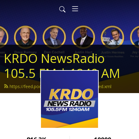
KRDO NewsRadio
105.5 FM | 1240 AM
https://feed.podbean.com/krdonewsradio/feed.xml