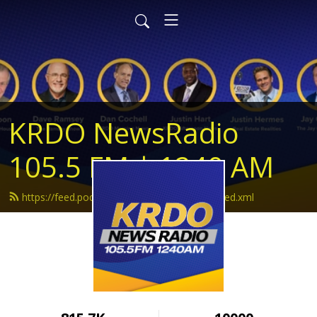
KRDO NewsRadio
105.5 FM | 1240 AM
https://feed.podbean.com/krdonewsradio/feed.xml