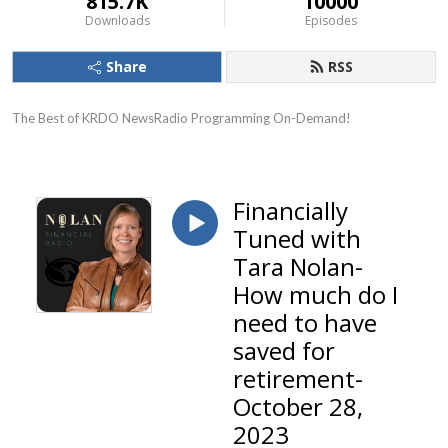
815.7K
10000
Downloads
Episodes
Share
RSS
The Best of KRDO NewsRadio Programming On-Demand!
Financially
Tuned with
Tara Nolan-
How much do I
need to have
saved for
retirement-
October 28,
2023