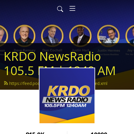
KRDO NewsRadio
105.5 FM | 1240 AM
https://feed.podbean.com/krdonewsradio/feed.xml