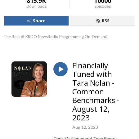
815.9K
10000
Downloads
Episodes
Share
RSS
The Best of KRDO NewsRadio Programming On-Demand!
Financially
Tuned with
Tara Nolan -
Common
Benchmarks -
August 12,
2023
Aug 12, 2023
Chris McKinney and Tony Shore