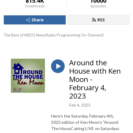
815.4K
10000
Downloads
Episodes
Share
RSS
The Best of KRDO NewsRadio Programming On-Demand!
Around the
House with Ken
Moon -
February 4,
2023
Feb 4, 2023
Here's the Saturday, February 4th,
2023 edition of Ken Moon's "Around
The House", airing LIVE on Saturdays