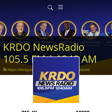
KRDO NewsRadio
105.5 FM | 1240 AM
https://feed.podbean.com/krdonewsradio/feed.xml